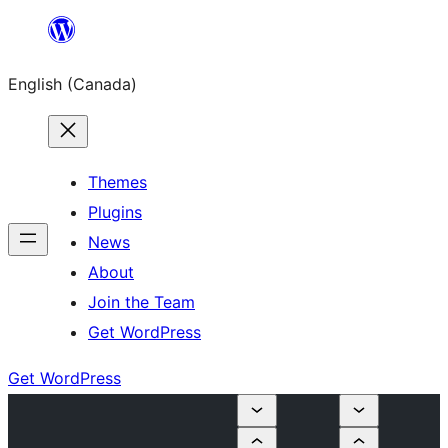
Skip
to
English (Canada)
content
Themes
Plugins
News
About
Join the Team
Get WordPress
Get WordPress