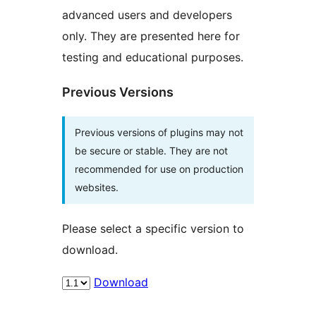
advanced users and developers
only. They are presented here for
testing and educational purposes.
Previous Versions
Previous versions of plugins may not
be secure or stable. They are not
recommended for use on production
websites.
Please select a specific version to
download.
Download
Meta