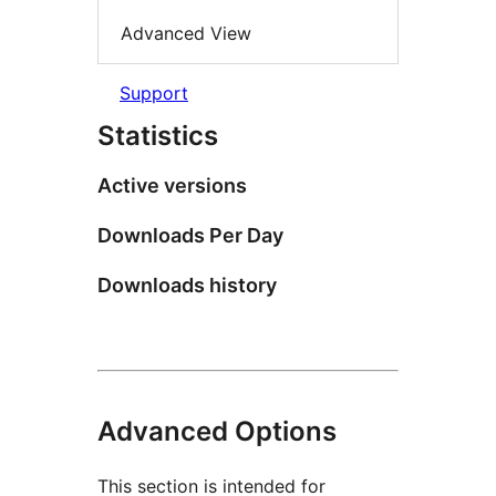
Advanced View
Support
Statistics
Active versions
Downloads Per Day
Downloads history
Advanced Options
This section is intended for