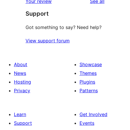
reviews
Your review
See all
Support
Got something to say? Need help?
View support forum
About
Showcase
News
Themes
Hosting
Plugins
Privacy
Patterns
Learn
Get Involved
Support
Events