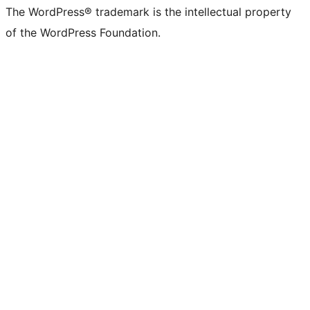
The WordPress® trademark is the intellectual property
of the WordPress Foundation.