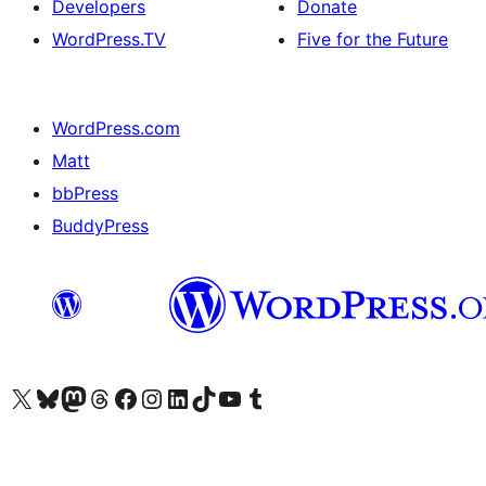
Developers
Donate
WordPress.TV
Five for the Future
WordPress.com
Matt
bbPress
BuddyPress
Visit our X (formerly Twitter) account
Visit our Bluesky account
Visit our Mastodon account
Visit our Threads account
Visit our Facebook page
Visit our Instagram account
Visit our LinkedIn account
Visit our TikTok account
Visit our YouTube channel
Visit our Tumblr account