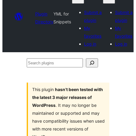
Submit a
Submit a
Plugin
YML for
plugin
plugin
Directory
Snippets
My
My
favorites
favorites
Log in
Log in
Search
plugins
This plugin
hasn’t been tested with
the latest 3 major releases of
WordPress
. It may no longer be
maintained or supported and may
have compatibility issues when used
with more recent versions of