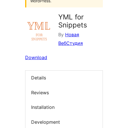
WordPress.
YML for
Snippets
By
Новая
ВебСтудия
Download
Details
Reviews
Installation
Development