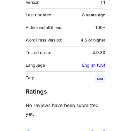
Version
1.1
Last updated:
8 years
ago
Active installations:
100+
WordPress Version:
4.5 or higher
Tested up to:
4.9.30
Language
English (US)
Tag:
seo
Ratings
No reviews have been submitted
yet.