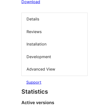
Download
Details
Reviews
Installation
Development
Advanced View
Support
Statistics
Active versions