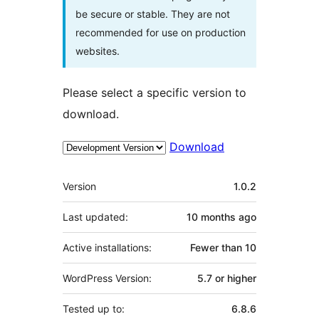
be secure or stable. They are not
recommended for use on production
websites.
Please select a specific version to
download.
Download
Meta
Version
1.0.2
Last updated:
10 months
ago
Active installations:
Fewer than 10
WordPress Version:
5.7 or higher
Tested up to:
6.8.6