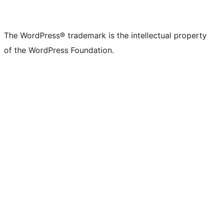
The WordPress® trademark is the intellectual property
of the WordPress Foundation.