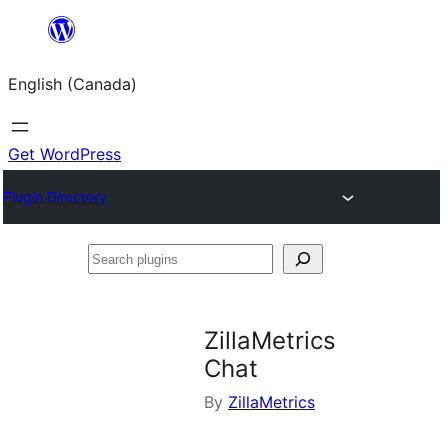
Skip
to
English (Canada)
content
Get WordPress
Plugin Directory
Search
plugins
ZillaMetrics
Chat
By
ZillaMetrics