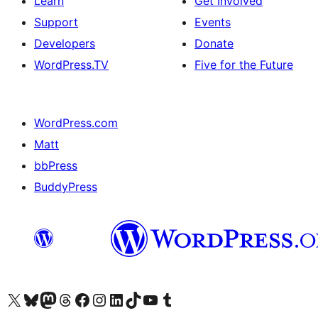
Learn
Get Involved
Support
Events
Developers
Donate
WordPress.TV
Five for the Future
WordPress.com
Matt
bbPress
BuddyPress
Visit our X (formerly Twitter) account
Visit our Bluesky account
Visit our Mastodon account
Visit our Threads account
Visit our Facebook page
Visit our Instagram account
Visit our LinkedIn account
Visit our TikTok account
Visit our YouTube channel
Visit our Tumblr account