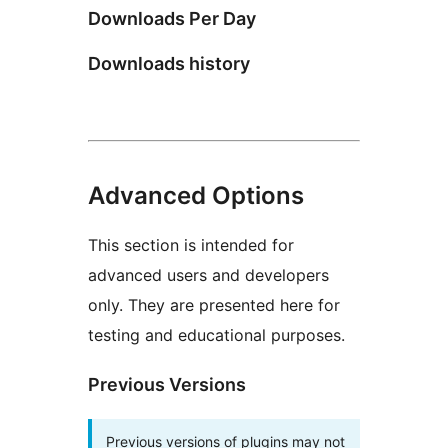
Downloads Per Day
Downloads history
Advanced Options
This section is intended for
advanced users and developers
only. They are presented here for
testing and educational purposes.
Previous Versions
Previous versions of plugins may not