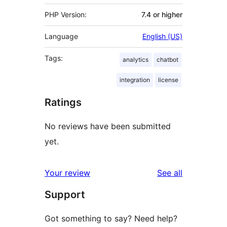
PHP Version:
7.4 or higher
Language
English (US)
Tags:
analytics
chatbot
integration
license
Ratings
No reviews have been submitted
yet.
reviews
Your review
See all
Support
Got something to say? Need help?