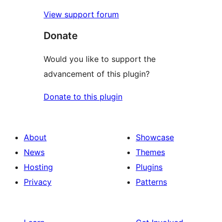
View support forum
Donate
Would you like to support the
advancement of this plugin?
Donate to this plugin
About
Showcase
News
Themes
Hosting
Plugins
Privacy
Patterns