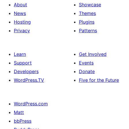
About
Showcase
News
Themes
Hosting
Plugins
Privacy
Patterns
Learn
Get Involved
Support
Events
Developers
Donate
WordPress.TV
Five for the Future
WordPress.com
Matt
bbPress