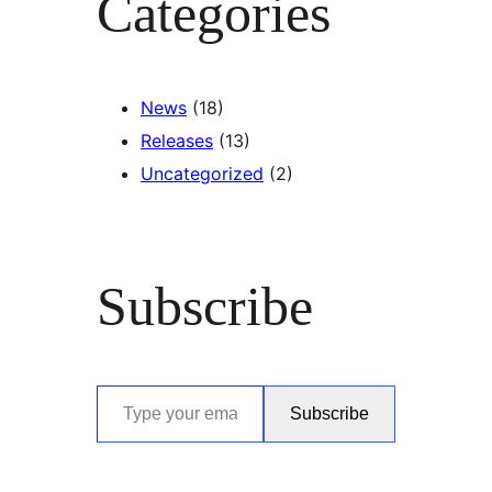
Categories
News
(18)
Releases
(13)
Uncategorized
(2)
Subscribe
Type your email…
Subscribe