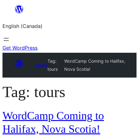
Skip
to
English (Canada)
content
Get WordPress
Tag:
WordCamp Coming to Halifax,
News
tours
Nova Scotia!
Tag:
tours
WordCamp Coming to
Halifax, Nova Scotia!