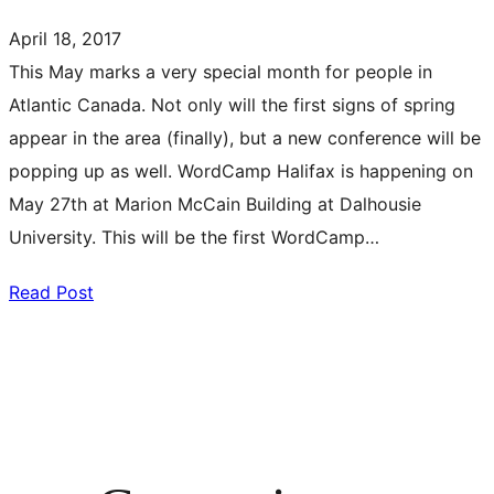
April 18, 2017
This May marks a very special month for people in
Atlantic Canada. Not only will the first signs of spring
appear in the area (finally), but a new conference will be
popping up as well. WordCamp Halifax is happening on
May 27th at Marion McCain Building at Dalhousie
University. This will be the first WordCamp…
Read Post