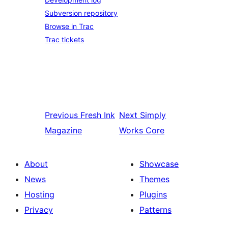
Subversion repository
Browse in Trac
Trac tickets
Previous
Fresh Ink
Next
Simply
Magazine
Works Core
About
Showcase
News
Themes
Hosting
Plugins
Privacy
Patterns