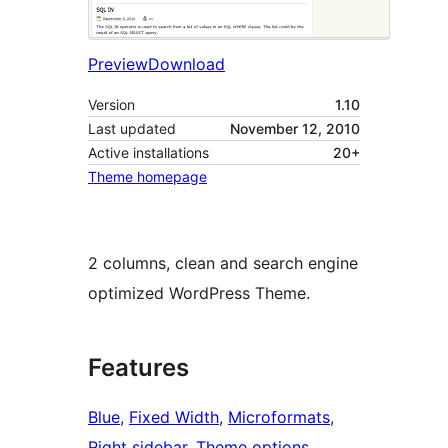
Preview
Download
Version
1.10
Last updated
November 12, 2010
Active installations
20+
Theme homepage
2 columns, clean and search engine
optimized WordPress Theme.
Features
Blue
, 
Fixed Width
, 
Microformats
, 
Right sidebar
, 
Theme options
, 