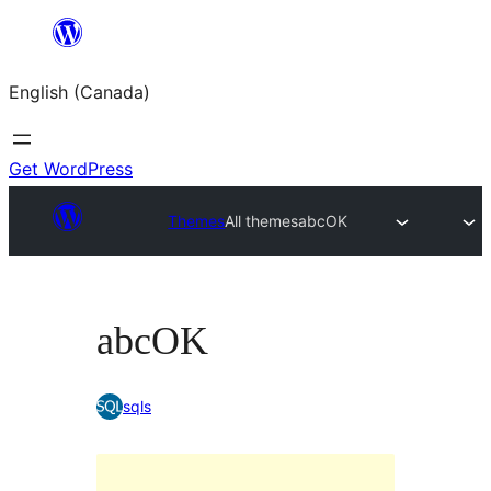
Skip
to
English (Canada)
content
Get WordPress
Themes
All themes
abcOK
abcOK
sqls