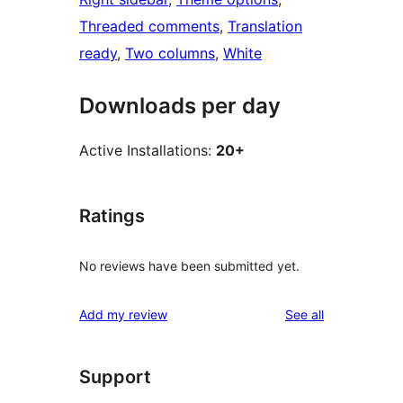
Threaded comments
, 
Translation
ready
, 
Two columns
, 
White
Downloads per day
Active Installations:
20+
Ratings
No reviews have been submitted yet.
reviews
Add my review
See all
Support