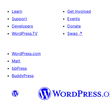
Learn
Get Involved
Support
Events
Developers
Donate
WordPress.TV
Swag
↗
WordPress.com
Matt
bbPress
BuddyPress