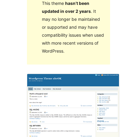
This theme
hasn’t been
updated in over 2 years
. It
may no longer be maintained
or supported and may have
compatibility issues when used
with more recent versions of
WordPress.