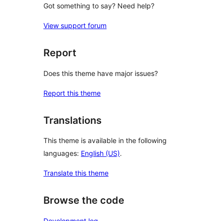
Got something to say? Need help?
View support forum
Report
Does this theme have major issues?
Report this theme
Translations
This theme is available in the following
languages:
English (US)
.
Translate this theme
Browse the code
Development log