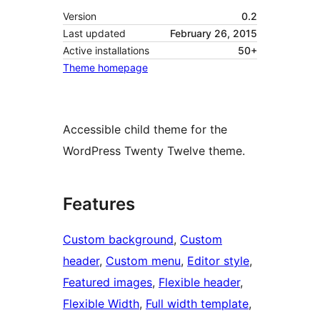
Version
0.2
Last updated
February 26, 2015
Active installations
50+
Theme homepage
Accessible child theme for the
WordPress Twenty Twelve theme.
Features
Custom background
, 
Custom
header
, 
Custom menu
, 
Editor style
, 
Featured images
, 
Flexible header
, 
Flexible Width
, 
Full width template
, 