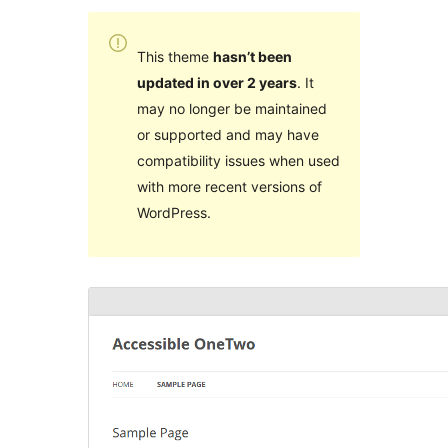
This theme
hasn’t been
updated in over 2 years
. It
may no longer be maintained
or supported and may have
compatibility issues when used
with more recent versions of
WordPress.