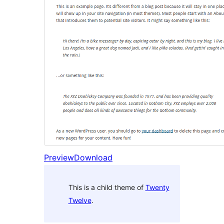
Preview
Download
This is a child theme of
Twenty
Twelve
.