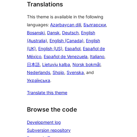
Translations
This theme is available in the following
languages:
Azərbaycan dili
,
Български
,
Bosanski
,
Dansk
,
Deutsch
,
English
(Australia)
,
English (Canada)
,
English
(UK)
,
English (US)
,
Español
,
Español de
México
,
Español de Venezuela
,
Italiano
,
日本語
,
Lietuvių kalba
,
Norsk bokmål
,
Nederlands
,
Shqip
,
Svenska
, and
Українська
.
Translate this theme
Browse the code
Development log
Subversion repository