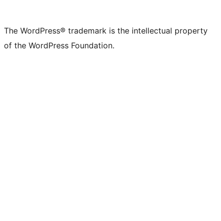
X
Bluesky
Mastodon
Threads
Facebook
Instagram
LinkedIn
TikTok
YouTube
Tumblr
(formerly
account
account
account
page
account
account
account
channel
account
The WordPress® trademark is the intellectual property
Twitter)
of the WordPress Foundation.
account