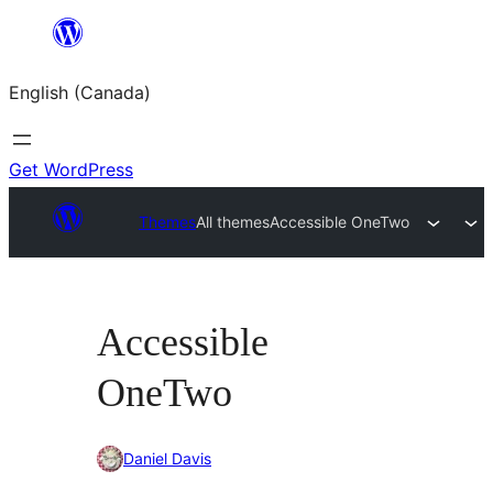
Skip
to
English (Canada)
content
Get WordPress
Themes
All themes
Accessible OneTwo
Accessible
OneTwo
Daniel Davis