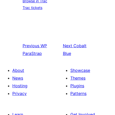
Browse in Trac
Trac tickets
Previous
WP
Next
Cobalt
ParaStrap
Blue
About
Showcase
News
Themes
Hosting
Plugins
Privacy
Patterns
Learn
Get Involved