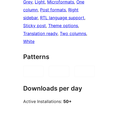
Grey
, 
Light
, 
Microformats
, 
One
column
, 
Post formats
, 
Right
sidebar
, 
RTL language support
, 
Sticky post
, 
Theme options
, 
Translation ready
, 
Two columns
, 
White
Patterns
Downloads per day
Active Installations:
50+