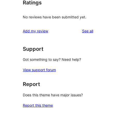
Ratings
No reviews have been submitted yet.
reviews
Add my review
See all
Support
Got something to say? Need help?
View support forum
Report
Does this theme have major issues?
Report this theme