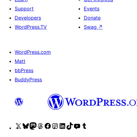
Support
Events
Developers
Donate
WordPress.TV
Swag
↗
WordPress.com
Matt
bbPress
BuddyPress
Visit
Visit
Visit
Visit
Visit
Visit
Visit
Visit
Visit
Visit
our
our
our
our
our
our
our
our
our
our