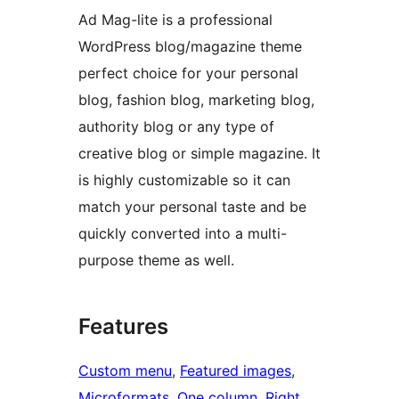
Ad Mag-lite is a professional
WordPress blog/magazine theme
perfect choice for your personal
blog, fashion blog, marketing blog,
authority blog or any type of
creative blog or simple magazine. It
is highly customizable so it can
match your personal taste and be
quickly converted into a multi-
purpose theme as well.
Features
Custom menu
, 
Featured images
, 
Microformats
, 
One column
, 
Right