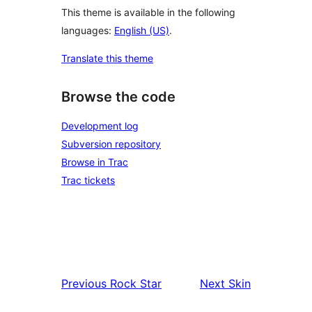
This theme is available in the following
languages:
English (US)
.
Translate this theme
Browse the code
Development log
Subversion repository
Browse in Trac
Trac tickets
Previous
Rock Star
Next
Skin