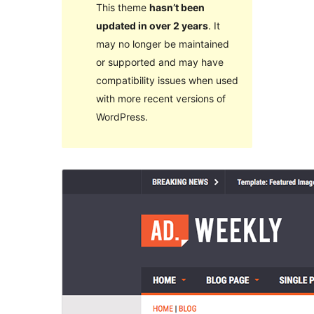
This theme
hasn’t been
updated in over 2 years
. It
may no longer be maintained
or supported and may have
compatibility issues when used
with more recent versions of
WordPress.