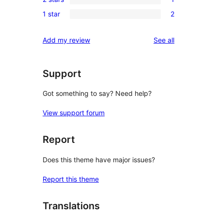
star
3-
1
reviews
1 star
2
star
2-
2
reviews
star
1-
reviews
Add my review
See all
review
star
reviews
Support
Got something to say? Need help?
View support forum
Report
Does this theme have major issues?
Report this theme
Translations