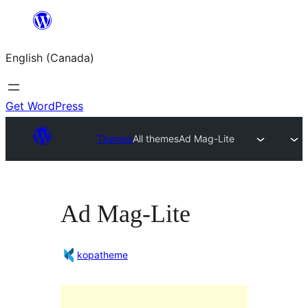
Skip
to
English (Canada)
content
Get WordPress
Themes
All themes
Ad Mag-Lite
Ad Mag-Lite
kopatheme