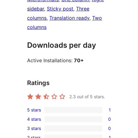
sidebar
, 
Sticky post
, 
Three
columns
, 
Translation ready
, 
Two
columns
Downloads per day
Active Installations:
70+
Ratings
2.3
out of 5 stars.
5 stars
1
1
4 stars
0
5-
0
3 stars
0
star
4-
0
review
2 stars
1