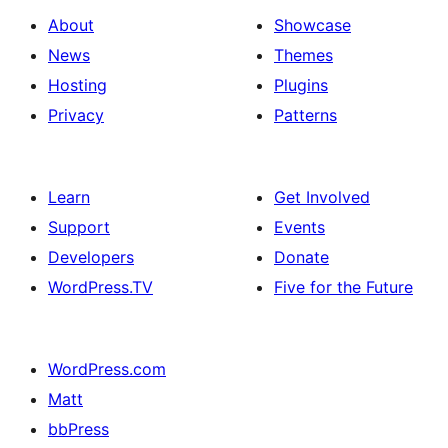
About
Showcase
News
Themes
Hosting
Plugins
Privacy
Patterns
Learn
Get Involved
Support
Events
Developers
Donate
WordPress.TV
Five for the Future
WordPress.com
Matt
bbPress