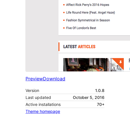
Preview
Download
Version
1.0.8
Last updated
October 5, 2016
Active installations
70+
Theme homepage