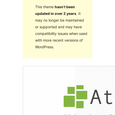
This theme
hasn’t been
updated in over 2 years
. It
may no longer be maintained
or supported and may have
compatibility issues when used
with more recent versions of
WordPress.