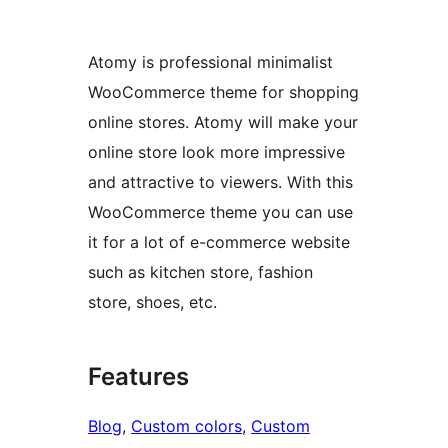
Atomy is professional minimalist
WooCommerce theme for shopping
online stores. Atomy will make your
online store look more impressive
and attractive to viewers. With this
WooCommerce theme you can use
it for a lot of e-commerce website
such as kitchen store, fashion
store, shoes, etc.
Features
Blog
, 
Custom colors
, 
Custom