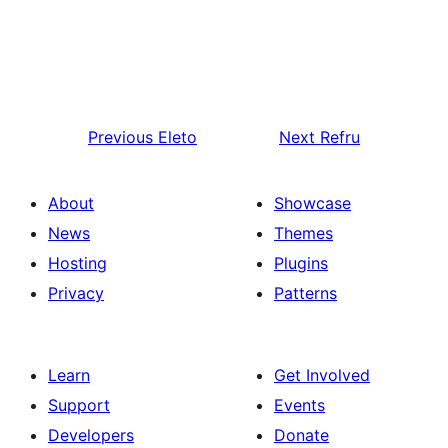
Previous
Eleto
Next
Refru
About
Showcase
News
Themes
Hosting
Plugins
Privacy
Patterns
Learn
Get Involved
Support
Events
Developers
Donate