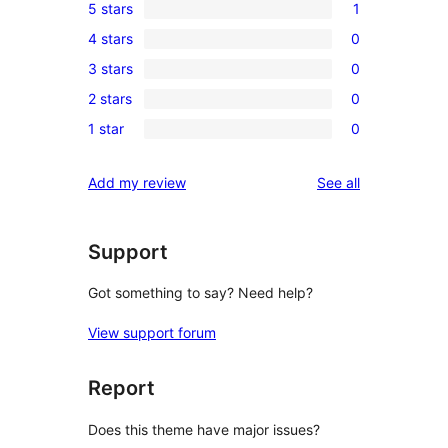
5 stars
1
1
4 stars
0
5-
0
3 stars
0
star
4-
0
review
2 stars
0
star
3-
0
reviews
1 star
0
star
2-
0
reviews
star
1-
reviews
Add my review
See all
reviews
star
reviews
Support
Got something to say? Need help?
View support forum
Report
Does this theme have major issues?