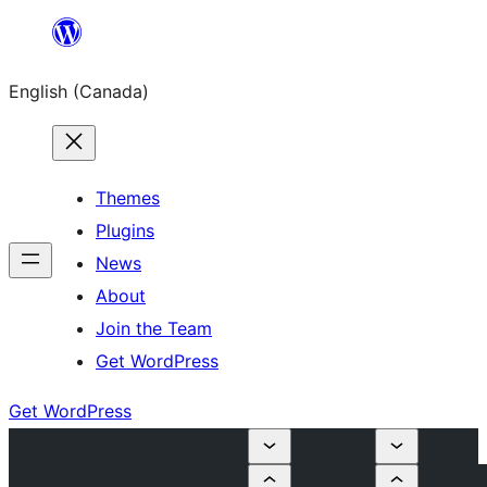
Skip
to
English (Canada)
content
Themes
Plugins
News
About
Join the Team
Get WordPress
Get WordPress