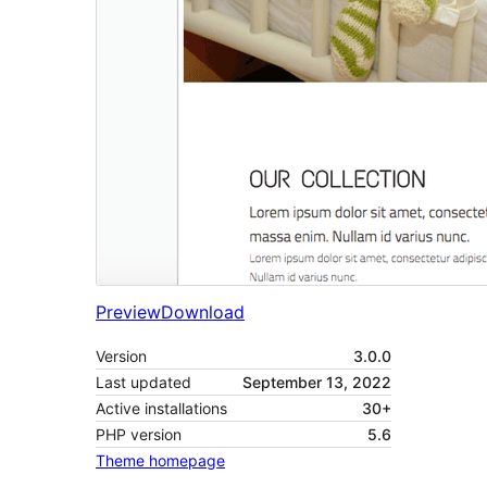
Preview
Download
Version
3.0.0
Last updated
September 13, 2022
Active installations
30+
PHP version
5.6
Theme homepage