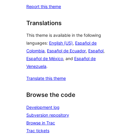
Report this theme
Translations
This theme is available in the following
languages:
English (US)
,
Español de
Colombia
,
Español de Ecuador
,
Español
,
Español de México
, and
Español de
Venezuela
.
Translate this theme
Browse the code
Development log
Subversion repository
Browse in Trac
Trac tickets