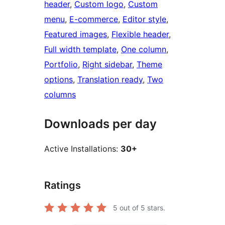
header
, 
Custom logo
, 
Custom
menu
, 
E-commerce
, 
Editor style
, 
Featured images
, 
Flexible header
, 
Full width template
, 
One column
, 
Portfolio
, 
Right sidebar
, 
Theme
options
, 
Translation ready
, 
Two
columns
Downloads per day
Active Installations:
30+
Ratings
5
out of 5 stars.