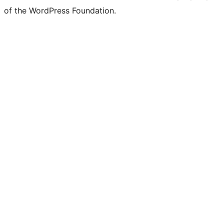
Twitter)
of the WordPress Foundation.
account