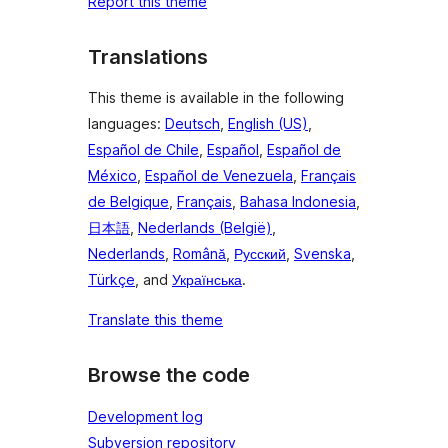
Report this theme
Translations
This theme is available in the following
languages:
Deutsch
,
English (US)
,
Español de Chile
,
Español
,
Español de
México
,
Español de Venezuela
,
Français
de Belgique
,
Français
,
Bahasa Indonesia
,
日本語
,
Nederlands (België)
,
Nederlands
,
Română
,
Русский
,
Svenska
,
Türkçe
, and
Українська
.
Translate this theme
Browse the code
Development log
Subversion repository