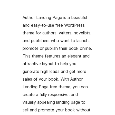
Author Landing Page is a beautiful
and easy-to-use free WordPress
theme for authors, writers, novelists,
and publishers who want to launch,
promote or publish their book online.
This theme features an elegant and
attractive layout to help you
generate high leads and get more
sales of your book. With Author
Landing Page free theme, you can
create a fully responsive, and
visually appealing landing page to
sell and promote your book without