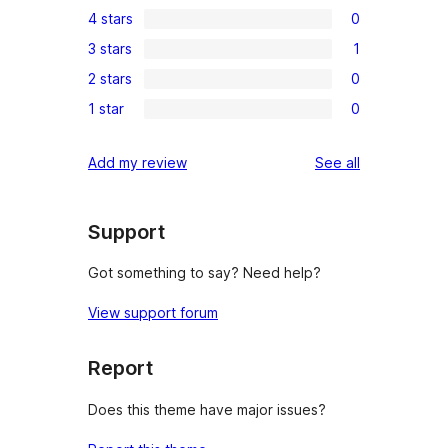
4 stars
0
5-
0
3 stars
1
star
4-
1
reviews
2 stars
0
star
3-
0
reviews
1 star
0
star
2-
0
review
star
1-
reviews
Add my review
See all
reviews
star
reviews
Support
Got something to say? Need help?
View support forum
Report
Does this theme have major issues?