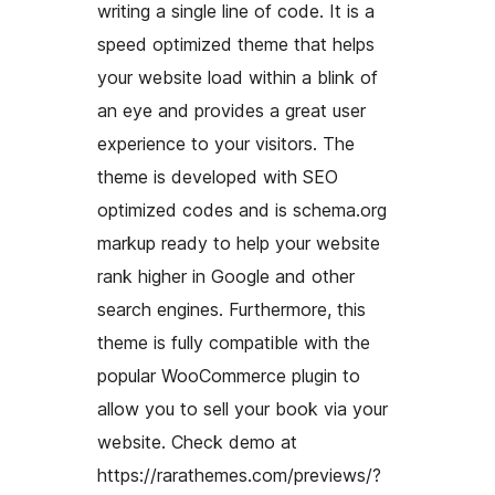
writing a single line of code. It is a
speed optimized theme that helps
your website load within a blink of
an eye and provides a great user
experience to your visitors. The
theme is developed with SEO
optimized codes and is schema.org
markup ready to help your website
rank higher in Google and other
search engines. Furthermore, this
theme is fully compatible with the
popular WooCommerce plugin to
allow you to sell your book via your
website. Check demo at
https://rarathemes.com/previews/?