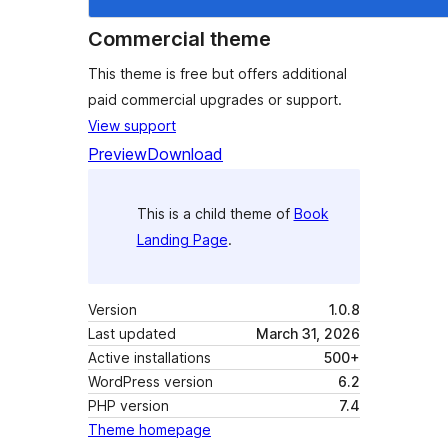
Commercial theme
This theme is free but offers additional
paid commercial upgrades or support.
View support
Preview
Download
This is a child theme of
Book
Landing Page
.
Version
1.0.8
Last updated
March 31, 2026
Active installations
500+
WordPress version
6.2
PHP version
7.4
Theme homepage