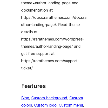
theme=author-landing-page and
documentation at
https://docs.rarathemes.com/docs/a
uthor-landing-page/. Read theme
details at
https://rarathemes.com/wordpress-
themes/author-landing-page/ and
get free support at
https://rarathemes.com/support-
ticket/.
Features
Blog
, 
Custom background
, 
Custom
colors
, 
Custom logo
, 
Custom menu
, 