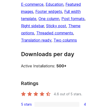
E-commerce
, 
Education
, 
Featured
images
, 
Footer widgets
, 
Full width
template
, 
One column
, 
Post formats
, 
Right sidebar
, 
Sticky post
, 
Theme
options
, 
Threaded comments
, 
Translation ready
, 
Two columns
Downloads per day
Active Installations:
500+
Ratings
4.6
out of 5 stars.
5 stars
4
4