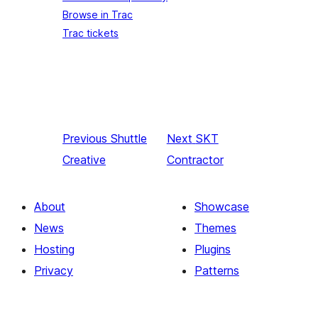
Browse in Trac
Trac tickets
Previous
Shuttle
Next
SKT
Creative
Contractor
About
Showcase
News
Themes
Hosting
Plugins
Privacy
Patterns