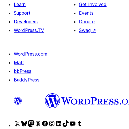
Learn
Get Involved
Support
Events
Developers
Donate
WordPress.TV
Swag
↗
WordPress.com
Matt
bbPress
BuddyPress
Visit
Visit
Visit
Visit
Visit
Visit
Visit
Visit
Visit
Visit