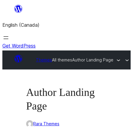
Skip
to
English (Canada)
content
Get WordPress
Themes
All themes
Author Landing Page
Author Landing
Page
Rara Themes