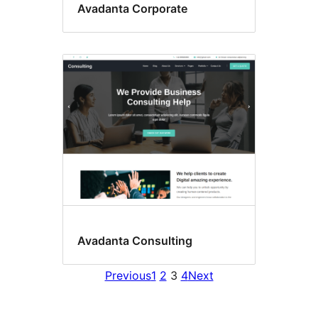
Avadanta Corporate
Avadanta Consulting
Previous
1
2
3
4
Next