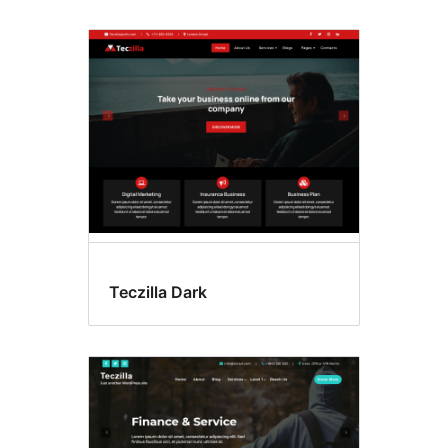
Teczilla Dark