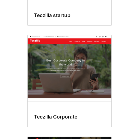
Teczilla startup
Teczilla Corporate