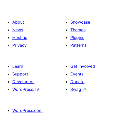
About
Showcase
News
Themes
Hosting
Plugins
Privacy
Patterns
Learn
Get Involved
Support
Events
Developers
Donate
WordPress.TV
Swag
↗
WordPress.com