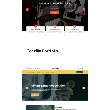
Teczilla Portfolio