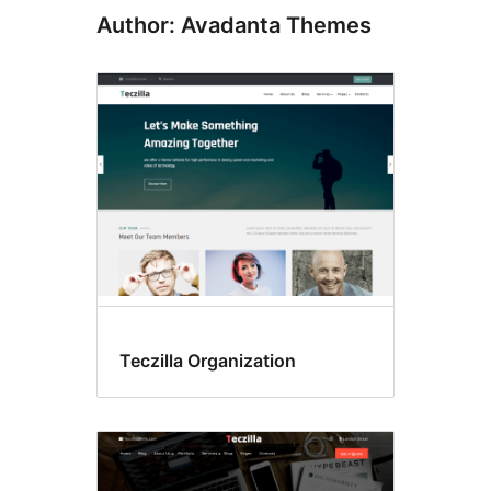
Author: Avadanta Themes
Teczilla Organization