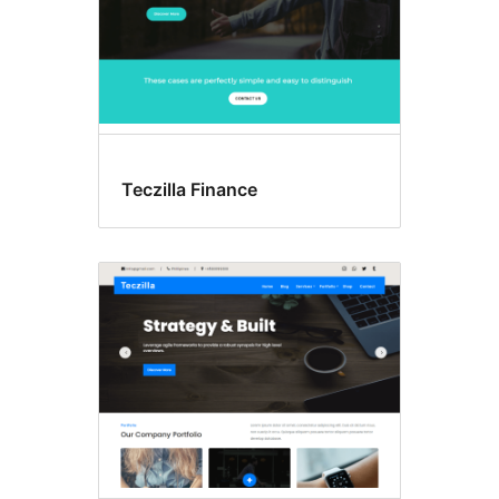
Teczilla Finance