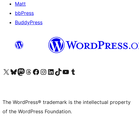
Matt
bbPress
BuddyPress
Visit our X (formerly Twitter) account
Visit our Bluesky account
Visit our Mastodon account
Visit our Threads account
Visit our Facebook page
Visit our Instagram account
Visit our LinkedIn account
Visit our TikTok account
Visit our YouTube channel
Visit our Tumblr account
The WordPress® trademark is the intellectual property
of the WordPress Foundation.