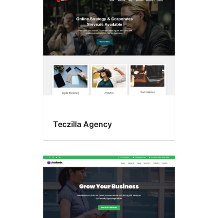
Teczilla Agency