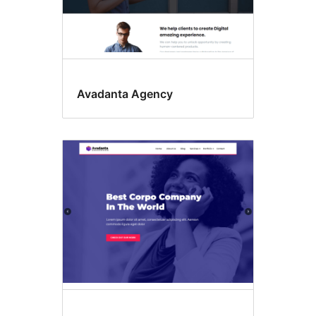
Avadanta Agency