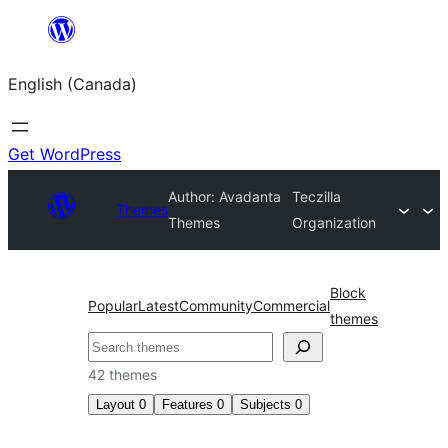
Skip
to
English (Canada)
content
Get WordPress
Author: Avadanta
Teczilla
Themes
Themes
Organization
Block
Popular
Latest
Community
Commercial
themes
Search
42 themes
Layout
0
Features
0
Subjects
0