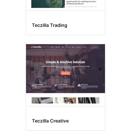
Teczilla Trading
Teczilla Creative