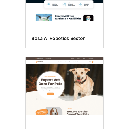
Bosa AI Robotics Sector