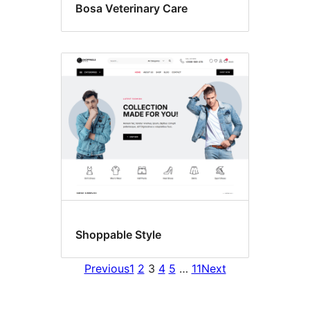
Bosa Veterinary Care
Shoppable Style
Previous
1
2
3
4
5
…
11
Next