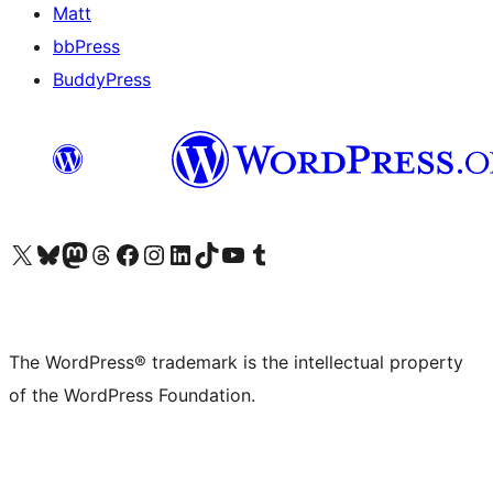
Matt
bbPress
BuddyPress
Visit our X (formerly Twitter) account
Visit our Bluesky account
Visit our Mastodon account
Visit our Threads account
Visit our Facebook page
Visit our Instagram account
Visit our LinkedIn account
Visit our TikTok account
Visit our YouTube channel
Visit our Tumblr account
The WordPress® trademark is the intellectual property
of the WordPress Foundation.