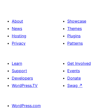
About
Showcase
News
Themes
Hosting
Plugins
Privacy
Patterns
Learn
Get Involved
Support
Events
Developers
Donate
WordPress.TV
Swag
↗
WordPress.com