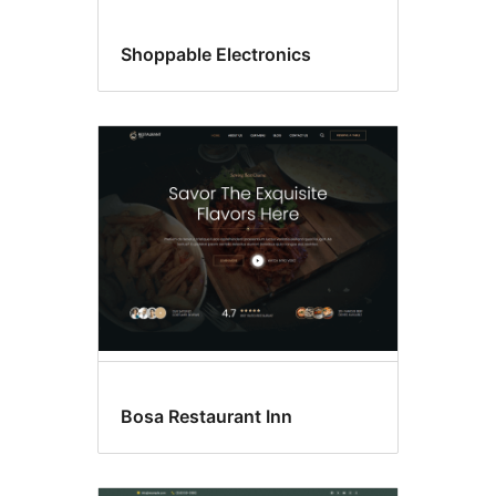
Shoppable Electronics
Bosa Restaurant Inn