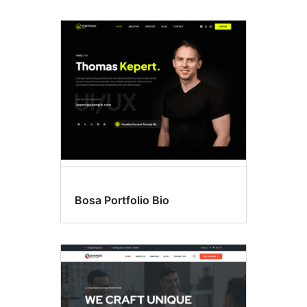
Bosa Portfolio Bio