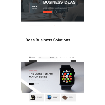
Bosa Business Solutions