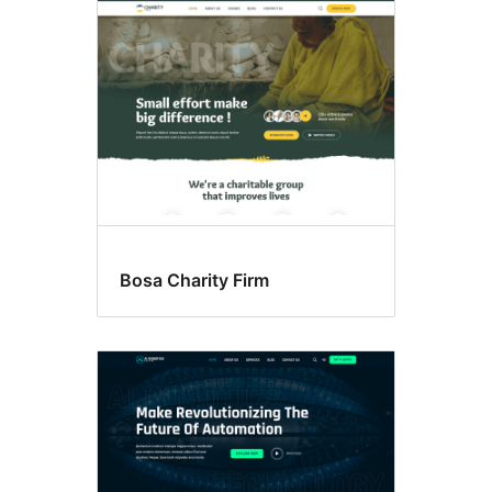
Bosa Charity Firm