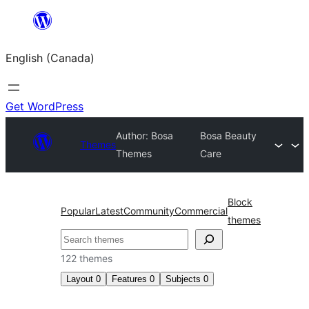
Skip
to
English (Canada)
content
Get WordPress
Author: Bosa
Bosa Beauty
Themes
Themes
Care
Block
Popular
Latest
Community
Commercial
themes
Search
122 themes
Layout
0
Features
0
Subjects
0