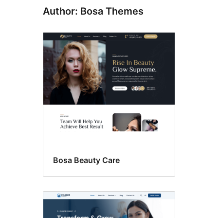
Author: Bosa Themes
Bosa Beauty Care