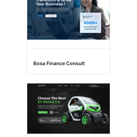
Bosa Finance Consult