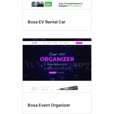
Bosa EV Rental Car
Bosa Event Organizer