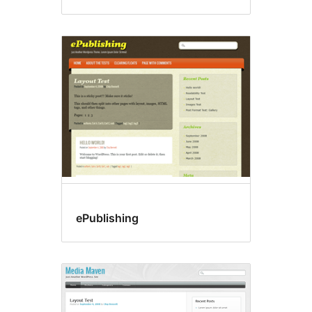
ePublishing