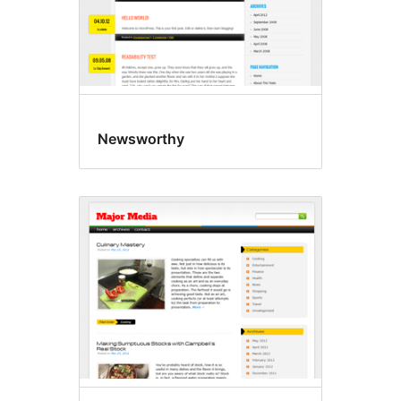
Newsworthy