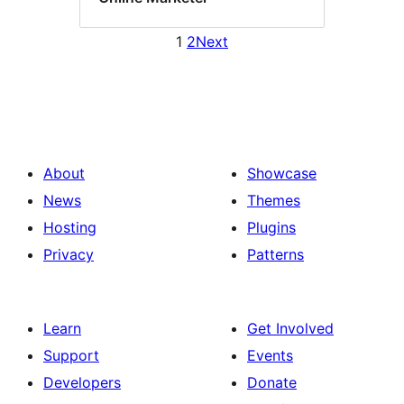
1
2
Next
About
Showcase
News
Themes
Hosting
Plugins
Privacy
Patterns
Learn
Get Involved
Support
Events
Developers
Donate