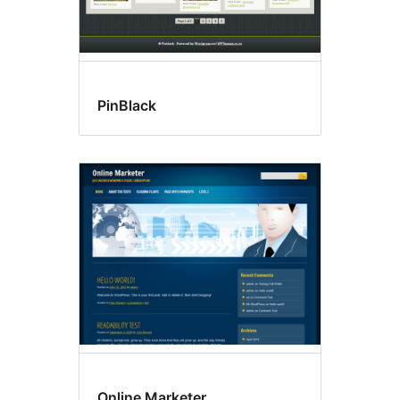
PinBlack
Online Marketer