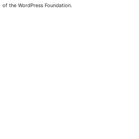
of the WordPress Foundation.