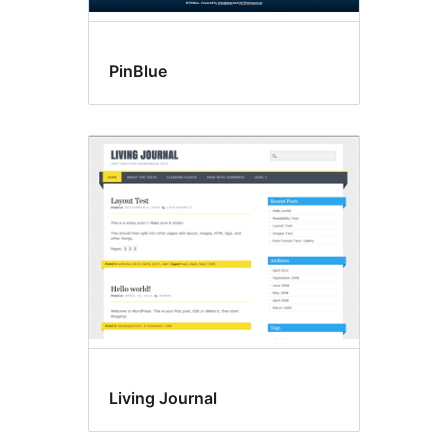
PinBlue
Living Journal