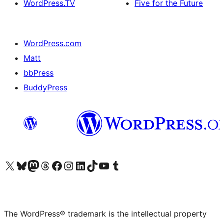
WordPress.TV
Five for the Future
WordPress.com
Matt
bbPress
BuddyPress
Visit our X (formerly Twitter) account
Visit our Bluesky account
Visit our Mastodon account
Visit our Threads account
Visit our Facebook page
Visit our Instagram account
Visit our LinkedIn account
Visit our TikTok account
Visit our YouTube channel
Visit our Tumblr account
The WordPress® trademark is the intellectual property