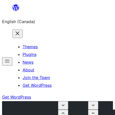
Skip
to
English (Canada)
content
Themes
Plugins
News
About
Join the Team
Get WordPress
Get WordPress