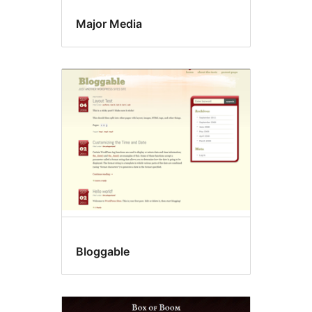
Major Media
Bloggable