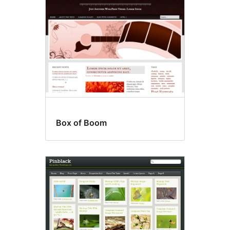
Box of Boom