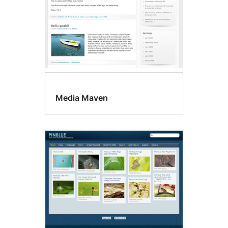
Media Maven