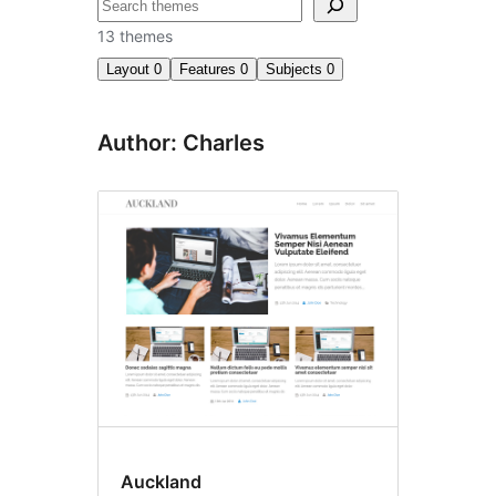
Search
13 themes
Layout
0
Features
0
Subjects
0
Author: Charles
Auckland