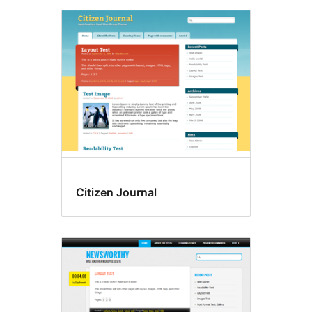
Citizen Journal