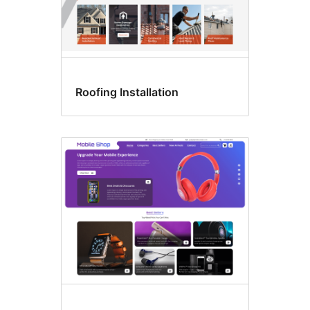
Roofing Installation