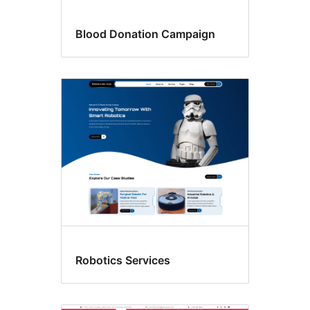
Blood Donation Campaign
Robotics Services