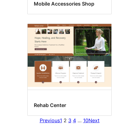
Mobile Accessories Shop
Rehab Center
Previous
1
2
3
4
…
10
Next