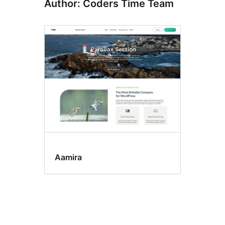
Author: Coders Time Team
Aamira