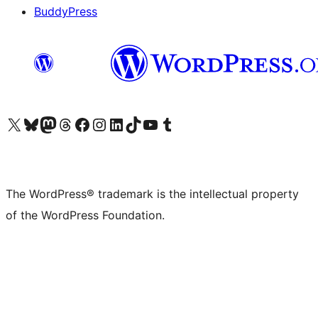
BuddyPress
Visit our X (formerly Twitter) account
Visit our Bluesky account
Visit our Mastodon account
Visit our Threads account
Visit our Facebook page
Visit our Instagram account
Visit our LinkedIn account
Visit our TikTok account
Visit our YouTube channel
Visit our Tumblr account
The WordPress® trademark is the intellectual property
of the WordPress Foundation.