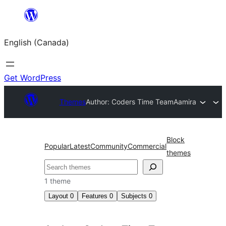
Skip
to
English (Canada)
content
Get WordPress
Themes
Author: Coders Time Team
Aamira
Block
Popular
Latest
Community
Commercial
themes
Search
1 theme
Layout
0
Features
0
Subjects
0