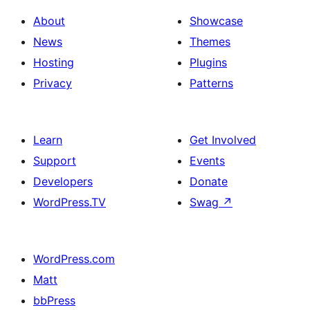
About
Showcase
News
Themes
Hosting
Plugins
Privacy
Patterns
Learn
Get Involved
Support
Events
Developers
Donate
WordPress.TV
Swag
↗
WordPress.com
Matt
bbPress