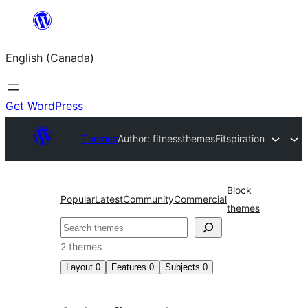
Skip
to
English (Canada)
content
Get WordPress
Themes
Author: fitnessthemes
Fitspiration
Block
Popular
Latest
Community
Commercial
themes
Search
2 themes
Layout
0
Features
0
Subjects
0