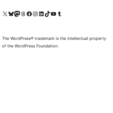
Visit our X (formerly Twitter) account
Visit our Bluesky account
Visit our Mastodon account
Visit our Threads account
Visit our Facebook page
Visit our Instagram account
Visit our LinkedIn account
Visit our TikTok account
Visit our YouTube channel
Visit our Tumblr account
The WordPress® trademark is the intellectual property
of the WordPress Foundation.