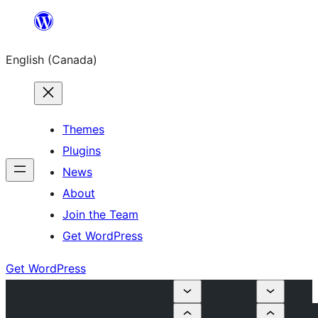
Skip
to
English (Canada)
content
Themes
Plugins
News
About
Join the Team
Get WordPress
Get WordPress