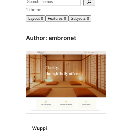
Search
1 theme
Layout
0
Features
0
Subjects
0
Author: ambronet
Wuppi