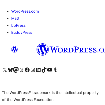
WordPress.com
Matt
bbPress
BuddyPress
Visit our X (formerly Twitter) account
Visit our Bluesky account
Visit our Mastodon account
Visit our Threads account
Visit our Facebook page
Visit our Instagram account
Visit our LinkedIn account
Visit our TikTok account
Visit our YouTube channel
Visit our Tumblr account
The WordPress® trademark is the intellectual property
of the WordPress Foundation.