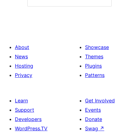
About
Showcase
News
Themes
Hosting
Plugins
Privacy
Patterns
Learn
Get Involved
Support
Events
Developers
Donate
WordPress.TV
Swag
↗