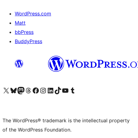
WordPress.com
Matt
bbPress
BuddyPress
Visit our X (formerly Twitter) account
Visit our Bluesky account
Visit our Mastodon account
Visit our Threads account
Visit our Facebook page
Visit our Instagram account
Visit our LinkedIn account
Visit our TikTok account
Visit our YouTube channel
Visit our Tumblr account
The WordPress® trademark is the intellectual property
of the WordPress Foundation.