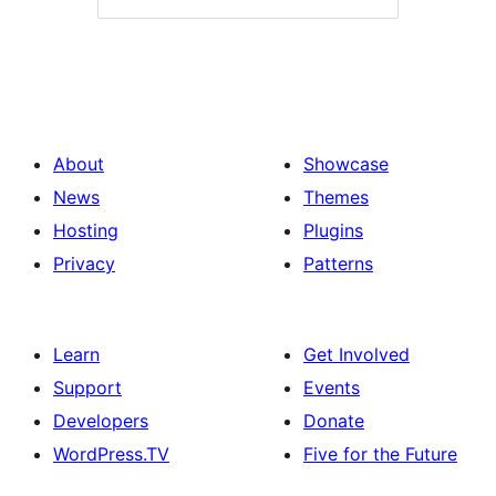
About
Showcase
News
Themes
Hosting
Plugins
Privacy
Patterns
Learn
Get Involved
Support
Events
Developers
Donate
WordPress.TV
Five for the Future