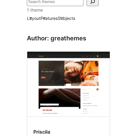
Search
1 theme
Layout
Features
Subjects
Author: greathemes
Priscila