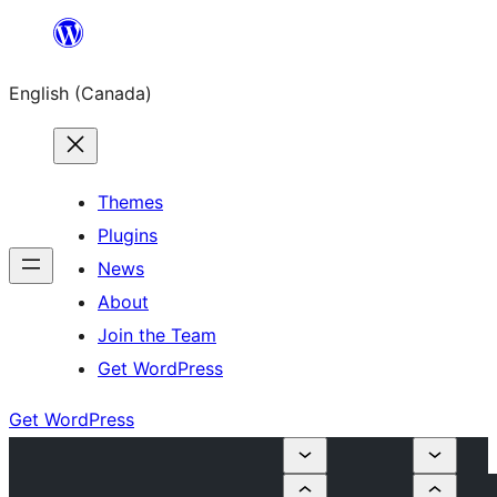
Skip
to
English (Canada)
content
Themes
Plugins
News
About
Join the Team
Get WordPress
Get WordPress