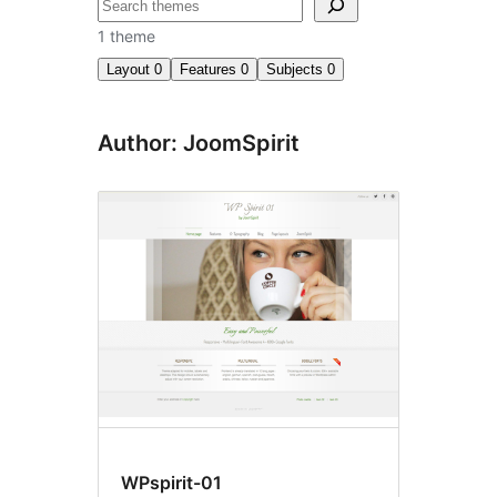
Search
1 theme
Layout
0
Features
0
Subjects
0
Author: JoomSpirit
WPspirit-01