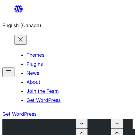
Skip
to
English (Canada)
content
Themes
Plugins
News
About
Join the Team
Get WordPress
Get WordPress