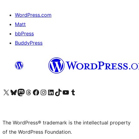
WordPress.com
Matt
bbPress
BuddyPress
Visit our X (formerly Twitter) account
Visit our Bluesky account
Visit our Mastodon account
Visit our Threads account
Visit our Facebook page
Visit our Instagram account
Visit our LinkedIn account
Visit our TikTok account
Visit our YouTube channel
Visit our Tumblr account
The WordPress® trademark is the intellectual property
of the WordPress Foundation.