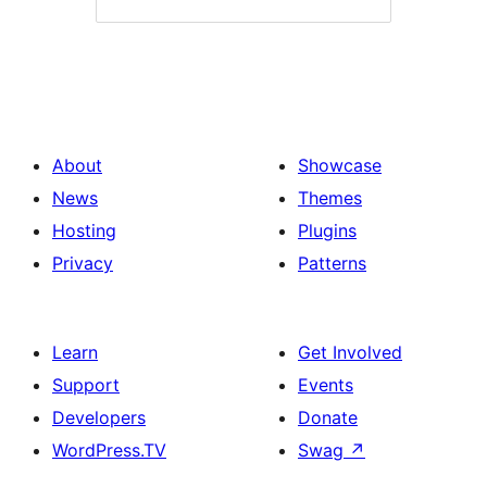
About
Showcase
News
Themes
Hosting
Plugins
Privacy
Patterns
Learn
Get Involved
Support
Events
Developers
Donate
WordPress.TV
Swag
↗