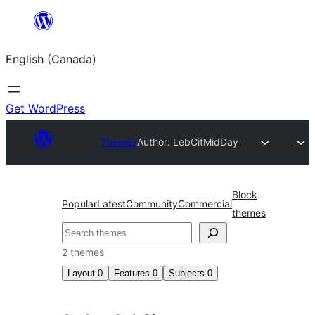
Skip
to
English (Canada)
content
Get WordPress
Themes
Author: LebCit
MidDay
Block
Popular
Latest
Community
Commercial
themes
Search
2 themes
Layout
0
Features
0
Subjects
0