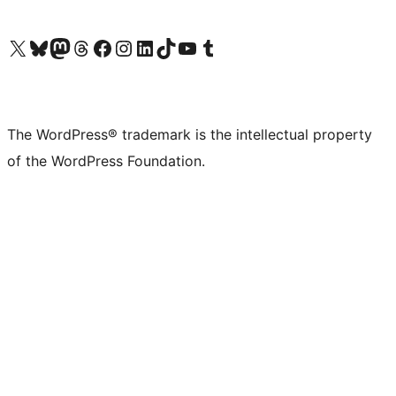
Visit our X (formerly Twitter) account
Visit our Bluesky account
Visit our Mastodon account
Visit our Threads account
Visit our Facebook page
Visit our Instagram account
Visit our LinkedIn account
Visit our TikTok account
Visit our YouTube channel
Visit our Tumblr account
The WordPress® trademark is the intellectual property
of the WordPress Foundation.