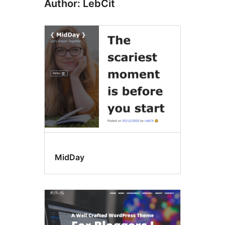
Author: LebCit
MidDay