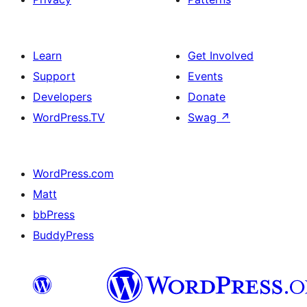
Learn
Get Involved
Support
Events
Developers
Donate
WordPress.TV
Swag
↗
WordPress.com
Matt
bbPress
BuddyPress