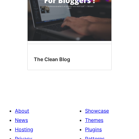
The Clean Blog
About
Showcase
News
Themes
Hosting
Plugins
Privacy
Patterns