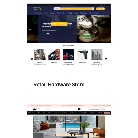
Retail Hardware Store