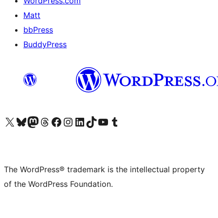
WordPress.com
Matt
bbPress
BuddyPress
Visit our X (formerly Twitter) account
Visit our Bluesky account
Visit our Mastodon account
Visit our Threads account
Visit our Facebook page
Visit our Instagram account
Visit our LinkedIn account
Visit our TikTok account
Visit our YouTube channel
Visit our Tumblr account
The WordPress® trademark is the intellectual property
of the WordPress Foundation.