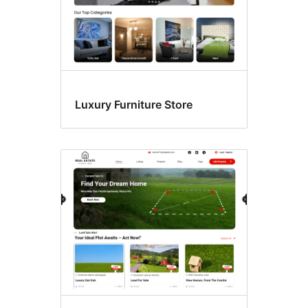
Luxury Furniture Store