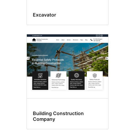
Excavator
Building Construction
Company