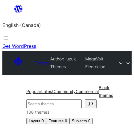
Skip
to
English (Canada)
content
Get WordPress
Author: luzuk
MegaVolt
Themes
Themes
Electrician
Block
Popular
Latest
Community
Commercial
themes
Search
138 themes
Layout
0
Features
0
Subjects
0