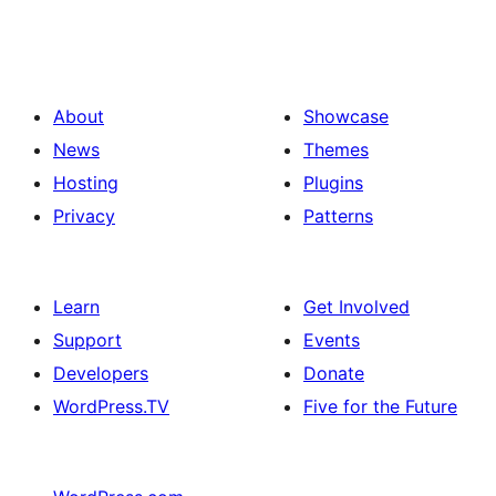
About
Showcase
News
Themes
Hosting
Plugins
Privacy
Patterns
Learn
Get Involved
Support
Events
Developers
Donate
WordPress.TV
Five for the Future