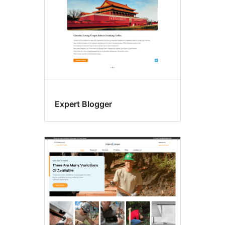
Expert Blogger