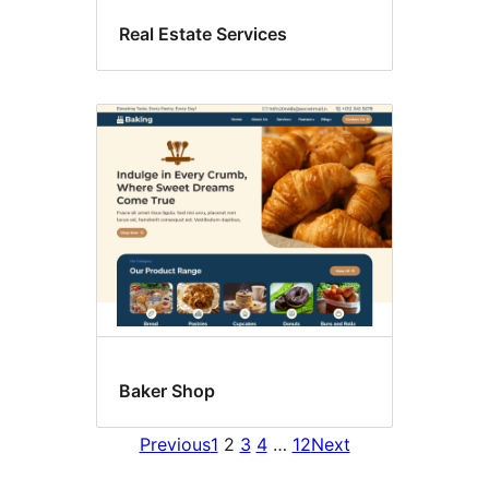
Real Estate Services
Baker Shop
Previous
1
2
3
4
…
12
Next