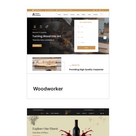
Woodworker