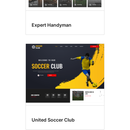
Expert Handyman
United Soccer Club