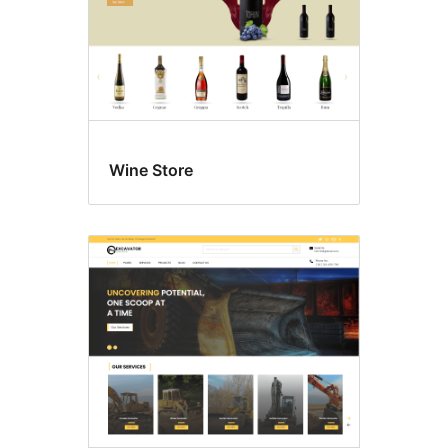
Wine Store