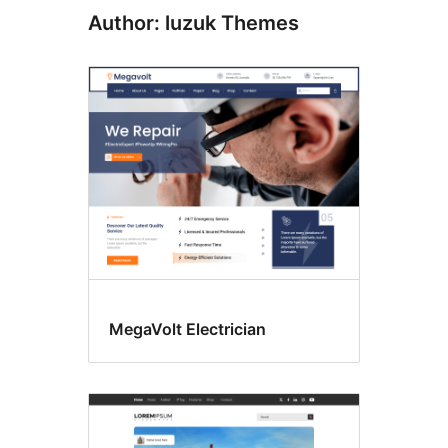
Author: luzuk Themes
MegaVolt Electrician