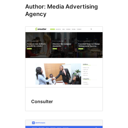
Author: Media Advertising
Agency
Consulter