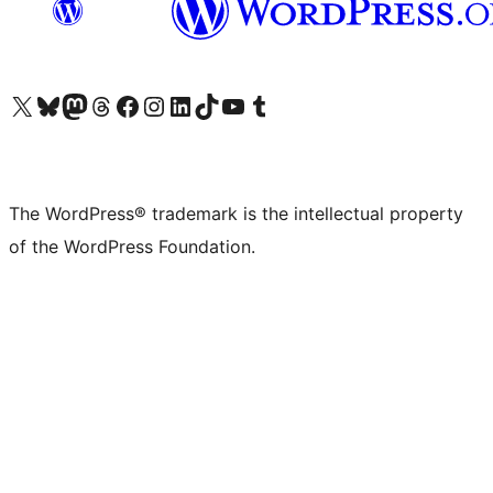
Visit our X (formerly Twitter) account
Visit our Bluesky account
Visit our Mastodon account
Visit our Threads account
Visit our Facebook page
Visit our Instagram account
Visit our LinkedIn account
Visit our TikTok account
Visit our YouTube channel
Visit our Tumblr account
The WordPress® trademark is the intellectual property
of the WordPress Foundation.