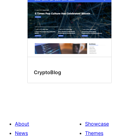
CryptoBlog
About
Showcase
News
Themes