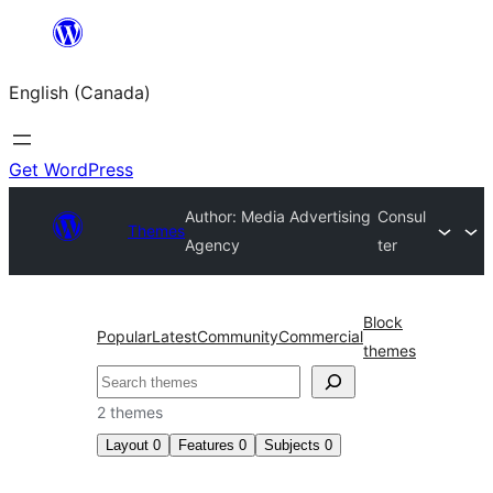
Skip
to
English (Canada)
content
Get WordPress
Author: Media Advertising
Consul
Themes
Agency
ter
Block
Popular
Latest
Community
Commercial
themes
Search
2 themes
Layout
0
Features
0
Subjects
0