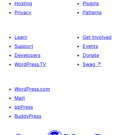
Hosting
Plugins
Privacy
Patterns
Learn
Get Involved
Support
Events
Developers
Donate
WordPress.TV
Swag
↗
WordPress.com
Matt
bbPress
BuddyPress