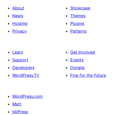
About
Showcase
News
Themes
Hosting
Plugins
Privacy
Patterns
Learn
Get Involved
Support
Events
Developers
Donate
WordPress.TV
Five for the Future
WordPress.com
Matt
bbPress