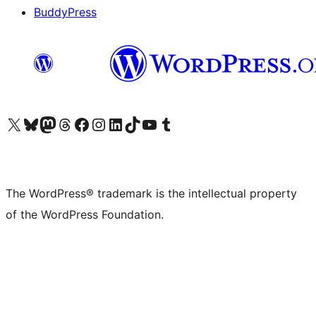
BuddyPress
Visit our X (formerly Twitter) account
Visit our Bluesky account
Visit our Mastodon account
Visit our Threads account
Visit our Facebook page
Visit our Instagram account
Visit our LinkedIn account
Visit our TikTok account
Visit our YouTube channel
Visit our Tumblr account
The WordPress® trademark is the intellectual property
of the WordPress Foundation.