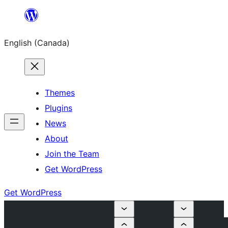
Skip
to
English (Canada)
content
Themes
Plugins
News
About
Join the Team
Get WordPress
Get WordPress