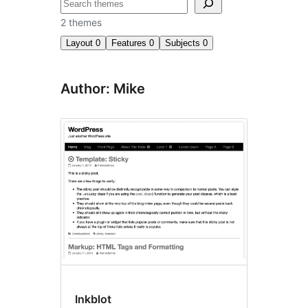
Search
2 themes
Layout
0
Features
0
Subjects
0
Author: Mike
Inkblot