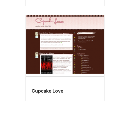
Cupcake Love