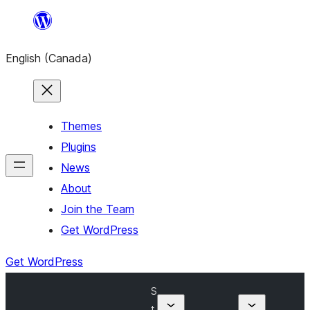
Skip
to
English (Canada)
content
Themes
Plugins
News
About
Join the Team
Get WordPress
Get WordPress
S
t