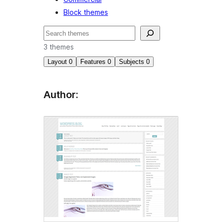
Block themes
Search
3 themes
Layout
0
Features
0
Subjects
0
Author: