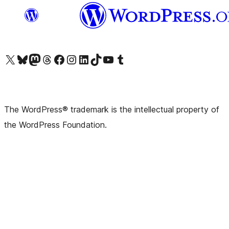
Visit our X (formerly Twitter) account
Visit our Bluesky account
Visit our Mastodon account
Visit our Threads account
Visit our Facebook page
Visit our Instagram account
Visit our LinkedIn account
Visit our TikTok account
Visit our YouTube channel
Visit our Tumblr account
The WordPress® trademark is the intellectual property of
the WordPress Foundation.