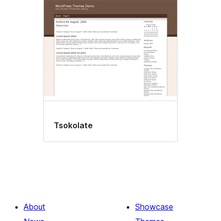
Tsokolate
About
Showcase