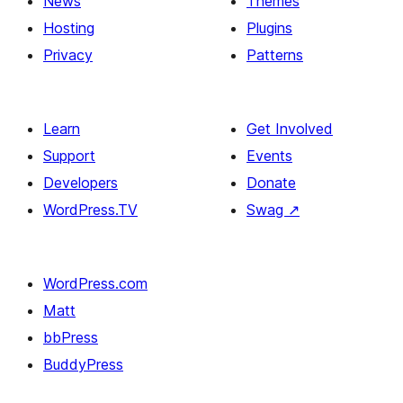
News
Themes
Hosting
Plugins
Privacy
Patterns
Learn
Get Involved
Support
Events
Developers
Donate
WordPress.TV
Swag
↗
WordPress.com
Matt
bbPress
BuddyPress