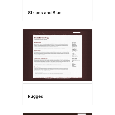
Stripes and Blue
Rugged