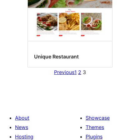
Unique Restaurant
Previous
1
2
3
About
Showcase
News
Themes
Hosting
Plugins