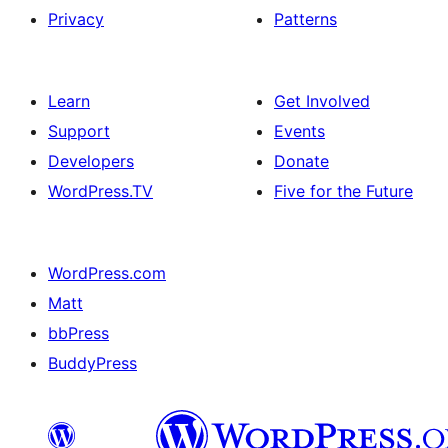
Privacy
Patterns
Learn
Get Involved
Support
Events
Developers
Donate
WordPress.TV
Five for the Future
WordPress.com
Matt
bbPress
BuddyPress