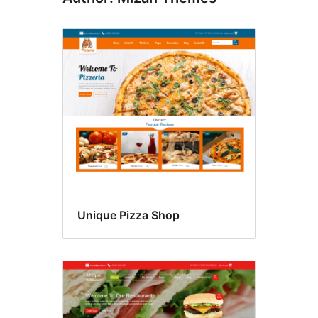
Unique Pizza Shop