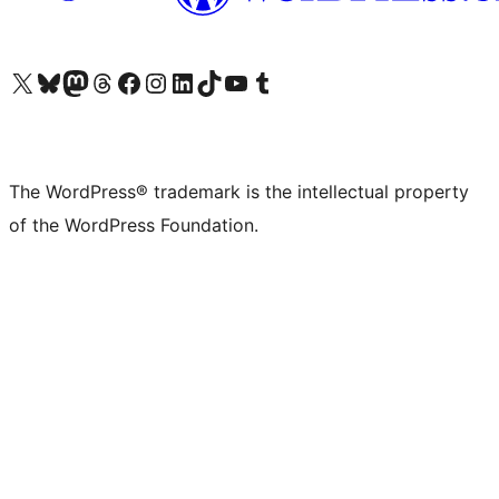
Visit our X (formerly Twitter) account
Visit our Bluesky account
Visit our Mastodon account
Visit our Threads account
Visit our Facebook page
Visit our Instagram account
Visit our LinkedIn account
Visit our TikTok account
Visit our YouTube channel
Visit our Tumblr account
The WordPress® trademark is the intellectual property
of the WordPress Foundation.