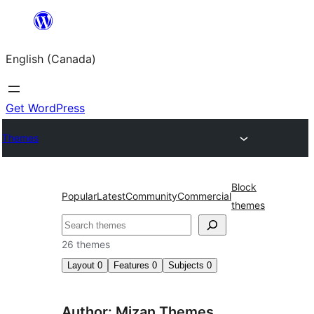
Skip
to
English (Canada)
content
Get WordPress
Themes
Block
Popular
Latest
Community
Commercial
themes
Search
26 themes
Layout
0
Features
0
Subjects
0
Author: Mizan Themes