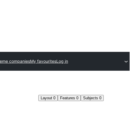
heme companies
My favourites
Log in
Layout
0
Features
0
Subjects
0