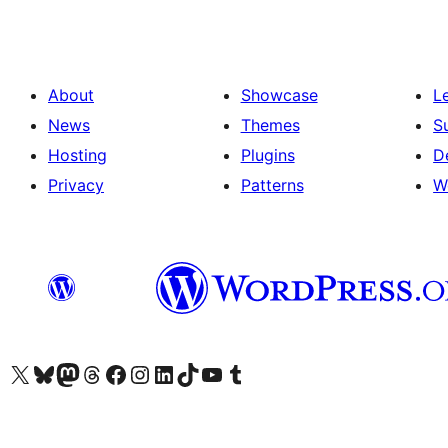
About
Showcase
L
News
Themes
S
Hosting
Plugins
D
Privacy
Patterns
W
Visit our X (formerly Twitter) account
Visit our Bluesky account
Visit our Mastodon account
Visit our Threads account
Visit our Facebook page
Visit our Instagram account
Visit our LinkedIn account
Visit our TikTok account
Visit our YouTube channel
Visit our Tumblr account