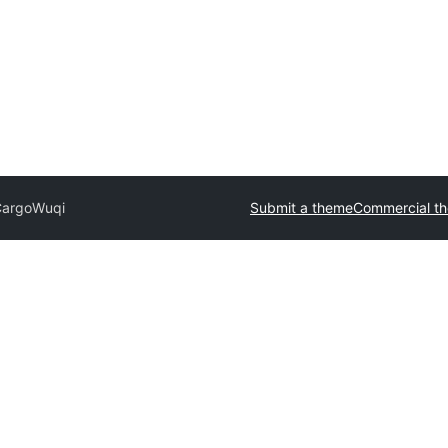
Cargo
Wuqi
Submit a theme
Commercial t