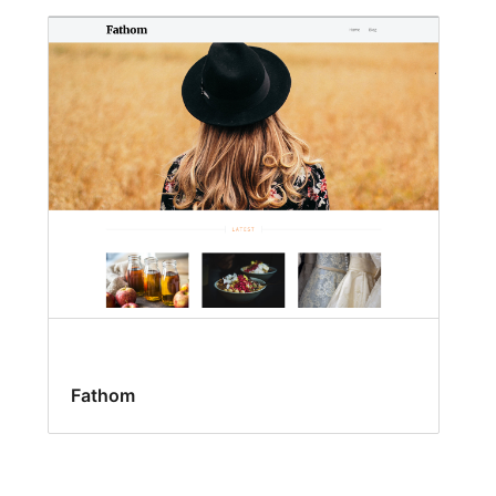
Fathom