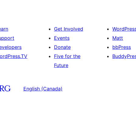
earn
Get Involved
WordPres
upport
Events
Matt
evelopers
Donate
bbPress
ordPress.TV
Five for the
BuddyPre
Future
English (Canada)