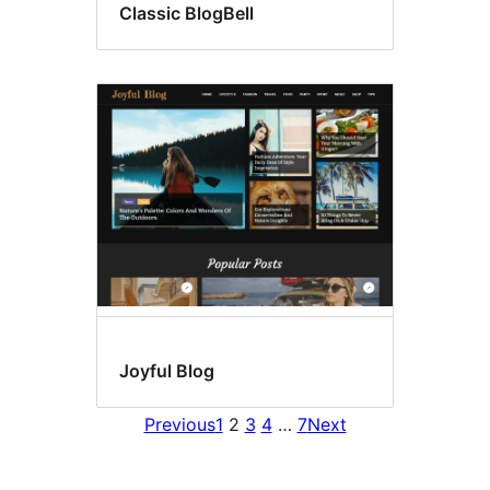
Classic BlogBell
Joyful Blog
Previous
1
2
3
4
…
7
Next