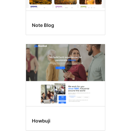
Note Blog
Howbuji