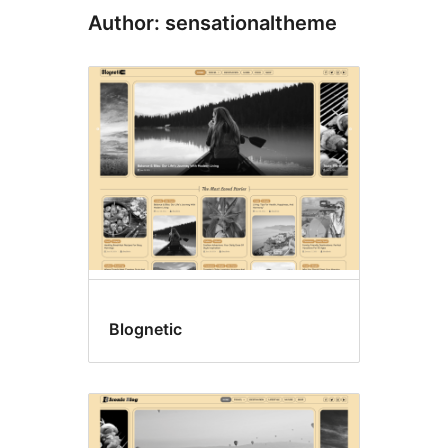
Author: sensationaltheme
Blognetic