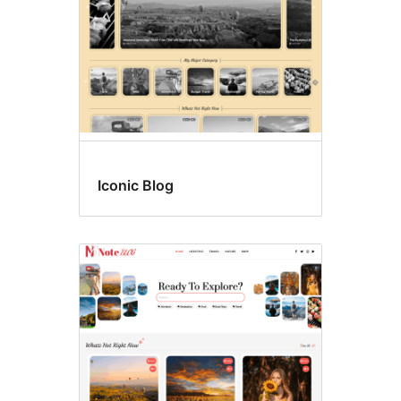
Iconic Blog