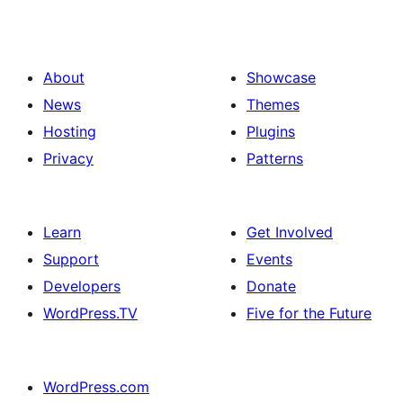
About
Showcase
News
Themes
Hosting
Plugins
Privacy
Patterns
Learn
Get Involved
Support
Events
Developers
Donate
WordPress.TV
Five for the Future
WordPress.com