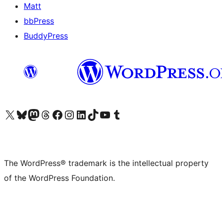
Matt
bbPress
BuddyPress
Visit our X (formerly Twitter) account
Visit our Bluesky account
Visit our Mastodon account
Visit our Threads account
Visit our Facebook page
Visit our Instagram account
Visit our LinkedIn account
Visit our TikTok account
Visit our YouTube channel
Visit our Tumblr account
The WordPress® trademark is the intellectual property
of the WordPress Foundation.