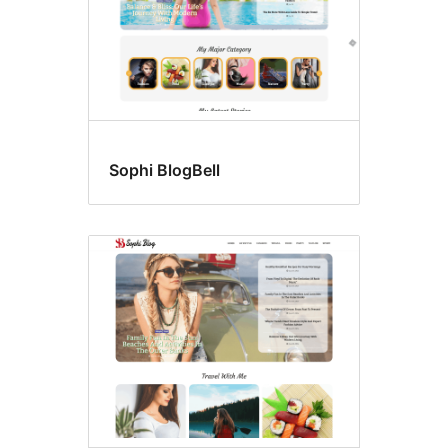
Sophi BlogBell