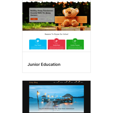
Junior Education