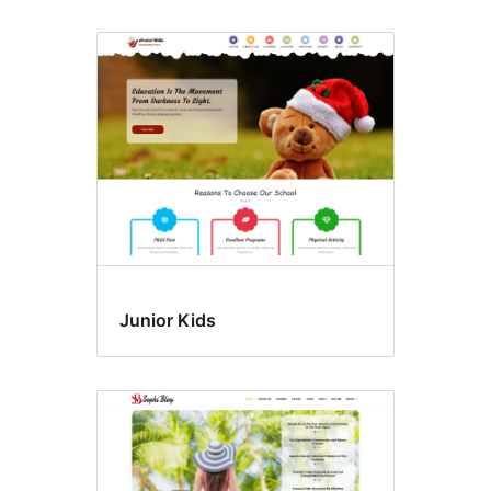
Junior Kids