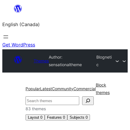
Skip
to
English (Canada)
content
Get WordPress
Author:
Blogneti
Themes
sensationaltheme
c
Block
Popular
Latest
Community
Commercial
themes
Search
83 themes
Layout
0
Features
0
Subjects
0