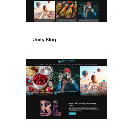
Unity Blog