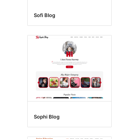
Sofi Blog
Sophi Blog