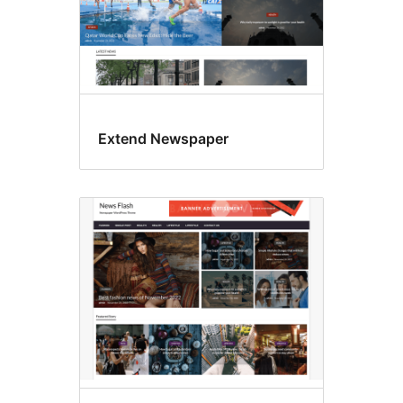
Extend Newspaper