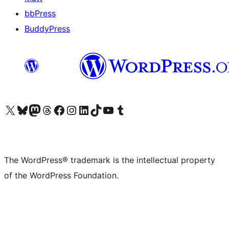
bbPress
BuddyPress
Visit our X (formerly Twitter) account
Visit our Bluesky account
Visit our Mastodon account
Visit our Threads account
Visit our Facebook page
Visit our Instagram account
Visit our LinkedIn account
Visit our TikTok account
Visit our YouTube channel
Visit our Tumblr account
The WordPress® trademark is the intellectual property
of the WordPress Foundation.