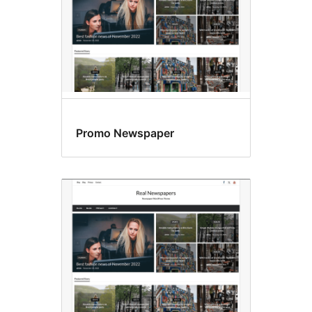
Promo Newspaper