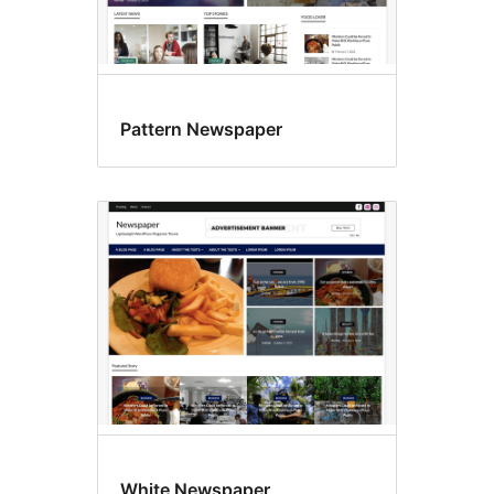
Pattern Newspaper
White Newspaper