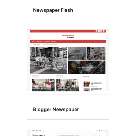
Newspaper Flash
Blogger Newspaper