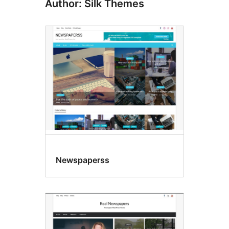
Author: Silk Themes
Newspaperss