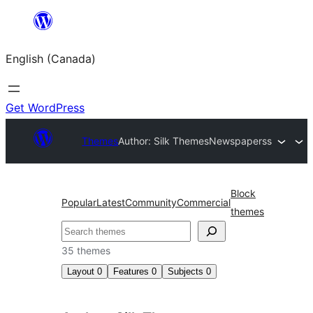
Skip
to
English (Canada)
content
Get WordPress
Themes
Author: Silk Themes
Newspaperss
Block
Popular
Latest
Community
Commercial
themes
Search
35 themes
Layout
0
Features
0
Subjects
0