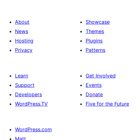
About
Showcase
News
Themes
Hosting
Plugins
Privacy
Patterns
Learn
Get Involved
Support
Events
Developers
Donate
WordPress.TV
Five for the Future
WordPress.com
Matt