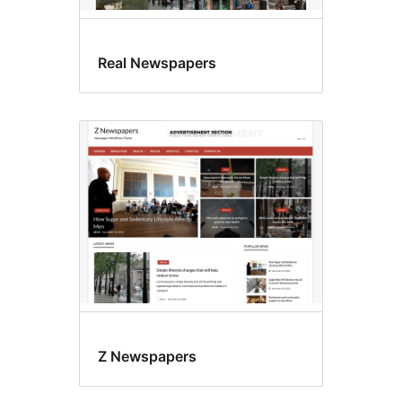
Real Newspapers
Z Newspapers