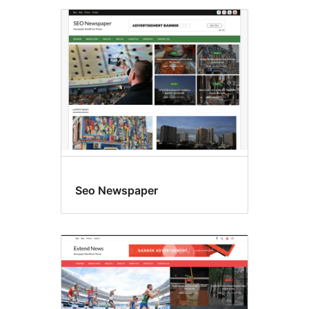
Seo Newspaper