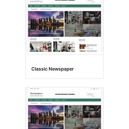
Classic Newspaper