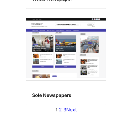
Sole Newspapers
1
2
3
Next