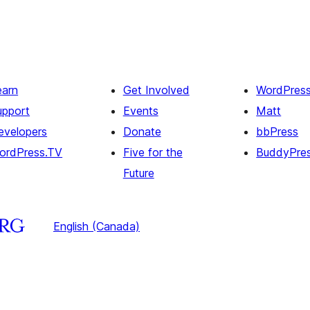
earn
Get Involved
WordPres
upport
Events
Matt
evelopers
Donate
bbPress
ordPress.TV
Five for the
BuddyPre
Future
English (Canada)