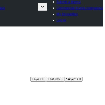
Submit a theme
ies
Commercial theme companies
My favourites
Log in
Layout
0
Features
0
Subjects
0