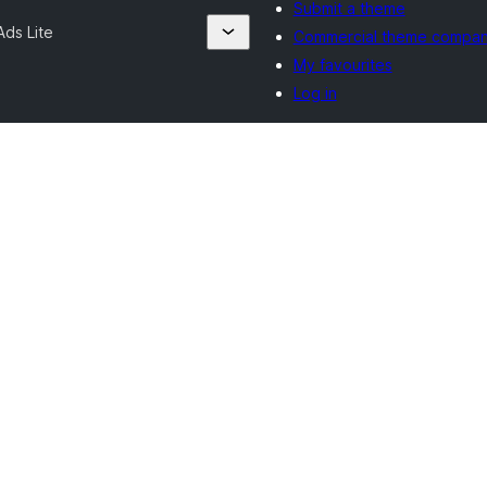
Submit a theme
ds Lite
Commercial theme compan
My favourites
Log in