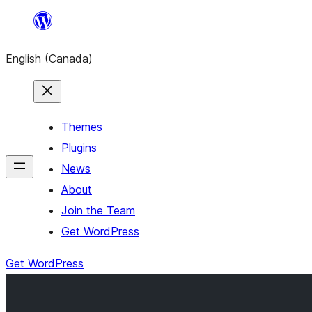
Skip
to
English (Canada)
content
Themes
Plugins
News
About
Join the Team
Get WordPress
Get WordPress