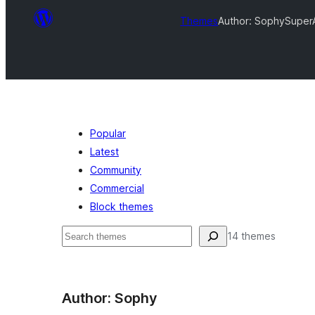
Themes
Author: Sophy
SuperA
Popular
Latest
Community
Commercial
Block themes
Search
14 themes
Author: Sophy