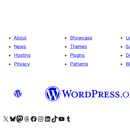
About
Showcase
L
News
Themes
S
Hosting
Plugins
D
Privacy
Patterns
W
Visit our X (formerly Twitter) account
Visit our Bluesky account
Visit our Mastodon account
Visit our Threads account
Visit our Facebook page
Visit our Instagram account
Visit our LinkedIn account
Visit our TikTok account
Visit our YouTube channel
Visit our Tumblr account