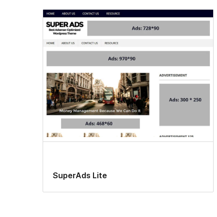
SuperAds Lite