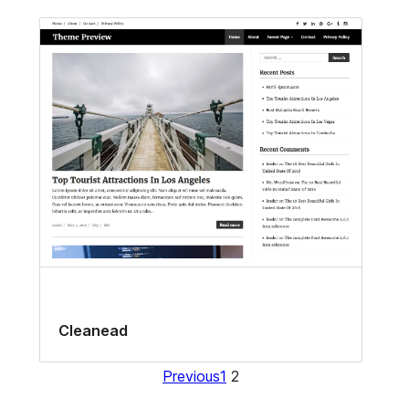
Cleanead
Previous
1
2