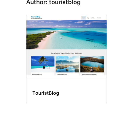
Author: touristblog
TouristBlog