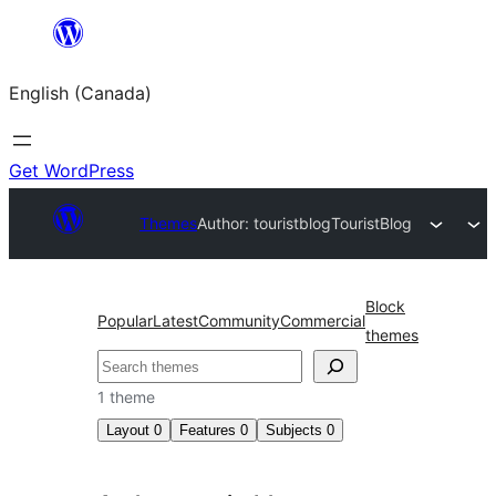
Skip
to
English (Canada)
content
Get WordPress
Themes
Author: touristblog
TouristBlog
Block
Popular
Latest
Community
Commercial
themes
Search
1 theme
Layout
0
Features
0
Subjects
0