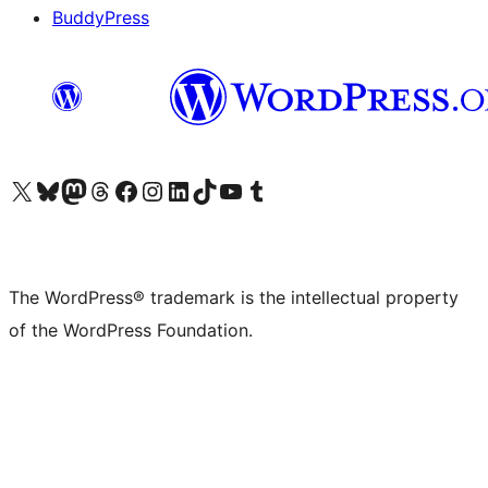
BuddyPress
Visit our X (formerly Twitter) account
Visit our Bluesky account
Visit our Mastodon account
Visit our Threads account
Visit our Facebook page
Visit our Instagram account
Visit our LinkedIn account
Visit our TikTok account
Visit our YouTube channel
Visit our Tumblr account
The WordPress® trademark is the intellectual property
of the WordPress Foundation.