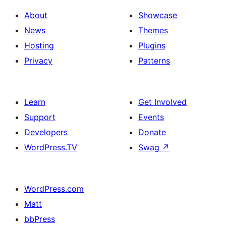
About
Showcase
News
Themes
Hosting
Plugins
Privacy
Patterns
Learn
Get Involved
Support
Events
Developers
Donate
WordPress.TV
Swag
↗
WordPress.com
Matt
bbPress