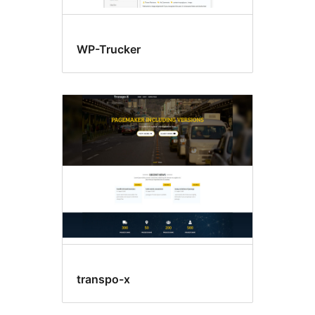
WP-Trucker
transpo-x