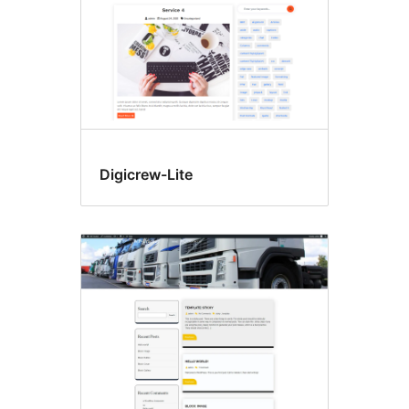
Digicrew-Lite