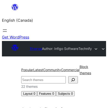
Skip
to
English (Canada)
content
Get WordPress
Themes
Author: Infigo Software
Technify
Block
Popular
Latest
Community
Commercial
themes
Search
22 themes
Layout
0
Features
0
Subjects
0