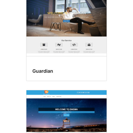
Guardian