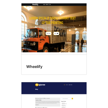
Wheelify