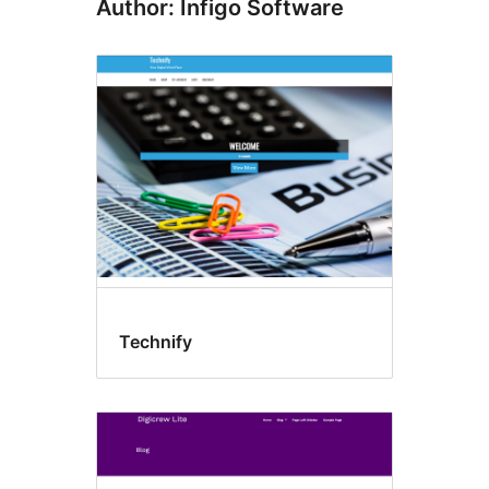
Author: Infigo Software
Technify