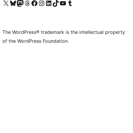
Visit our X (formerly Twitter) account
Visit our Bluesky account
Visit our Mastodon account
Visit our Threads account
Visit our Facebook page
Visit our Instagram account
Visit our LinkedIn account
Visit our TikTok account
Visit our YouTube channel
Visit our Tumblr account
The WordPress® trademark is the intellectual property
of the WordPress Foundation.