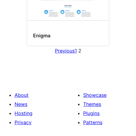
Enigma
Previous
1
2
About
Showcase
News
Themes
Hosting
Plugins
Privacy
Patterns