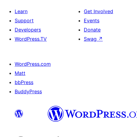
Learn
Get Involved
Support
Events
Developers
Donate
WordPress.TV
Swag
↗
WordPress.com
Matt
bbPress
BuddyPress