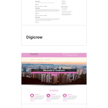
Digicrew