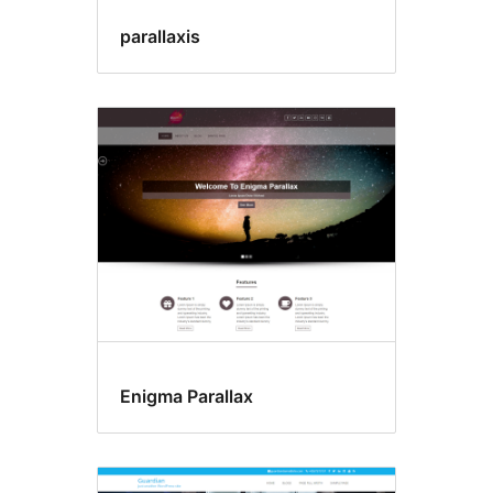
parallaxis
Enigma Parallax