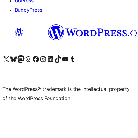
bbPress
BuddyPress
Visit our X (formerly Twitter) account
Visit our Bluesky account
Visit our Mastodon account
Visit our Threads account
Visit our Facebook page
Visit our Instagram account
Visit our LinkedIn account
Visit our TikTok account
Visit our YouTube channel
Visit our Tumblr account
The WordPress® trademark is the intellectual property
of the WordPress Foundation.