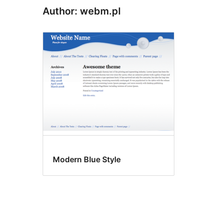
Author: webm.pl
Modern Blue Style