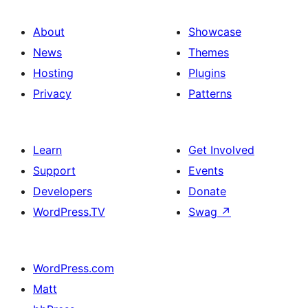
About
Showcase
News
Themes
Hosting
Plugins
Privacy
Patterns
Learn
Get Involved
Support
Events
Developers
Donate
WordPress.TV
Swag
↗
WordPress.com
Matt