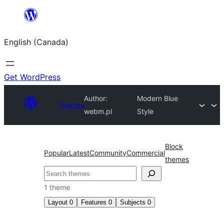
Skip
to
English (Canada)
content
Get WordPress
Author:
Modern Blue
Themes
webm.pl
Style
Block
Popular
Latest
Community
Commercial
themes
Search
1 theme
Layout
0
Features
0
Subjects
0