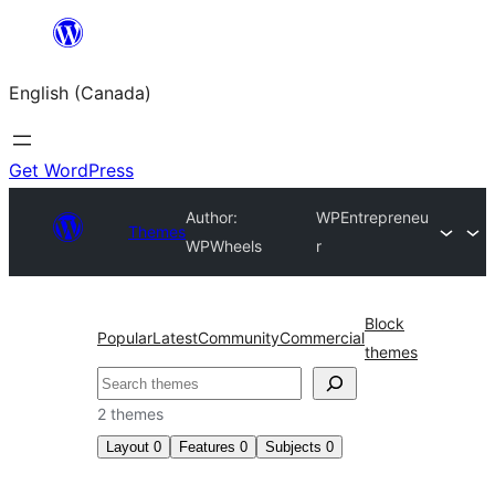
Skip
to
English (Canada)
content
Get WordPress
Author:
WPEntrepreneu
Themes
WPWheels
r
Block
Popular
Latest
Community
Commercial
themes
Search
2 themes
Layout
0
Features
0
Subjects
0