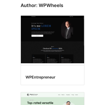
Author: WPWheels
WPEntrepreneur