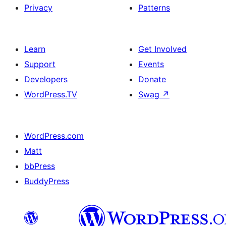
Privacy
Patterns
Learn
Get Involved
Support
Events
Developers
Donate
WordPress.TV
Swag
↗
WordPress.com
Matt
bbPress
BuddyPress