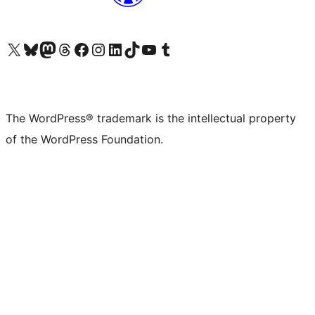
Visit our X (formerly Twitter) account
Visit our Bluesky account
Visit our Mastodon account
Visit our Threads account
Visit our Facebook page
Visit our Instagram account
Visit our LinkedIn account
Visit our TikTok account
Visit our YouTube channel
Visit our Tumblr account
The WordPress® trademark is the intellectual property
of the WordPress Foundation.