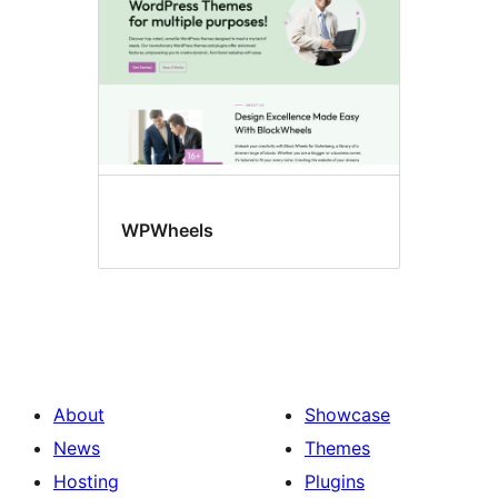
WPWheels
About
Showcase
News
Themes
Hosting
Plugins