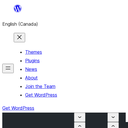
Skip
to
English (Canada)
content
Themes
Plugins
News
About
Join the Team
Get WordPress
Get WordPress