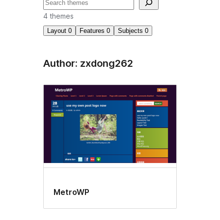
Search
4 themes
Layout
0
Features
0
Subjects
0
Author: zxdong262
MetroWP