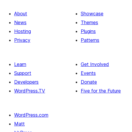
About
Showcase
News
Themes
Hosting
Plugins
Privacy
Patterns
Learn
Get Involved
Support
Events
Developers
Donate
WordPress.TV
Five for the Future
WordPress.com
Matt