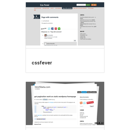
cssfever