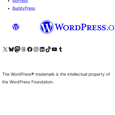
bbPress
BuddyPress
Visit our X (formerly Twitter) account
Visit our Bluesky account
Visit our Mastodon account
Visit our Threads account
Visit our Facebook page
Visit our Instagram account
Visit our LinkedIn account
Visit our TikTok account
Visit our YouTube channel
Visit our Tumblr account
The WordPress® trademark is the intellectual property of
the WordPress Foundation.