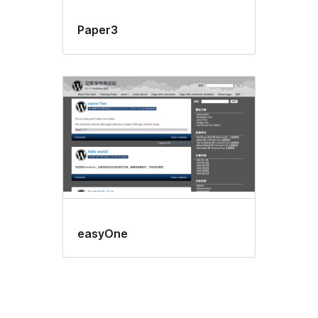
Paper3
easyOne