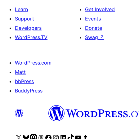
Learn
Get Involved
Support
Events
Developers
Donate
WordPress.TV
Swag
↗
WordPress.com
Matt
bbPress
BuddyPress
Visit
Visit
Visit
Visit
Visit
Visit
Visit
Visit
Visit
Visit