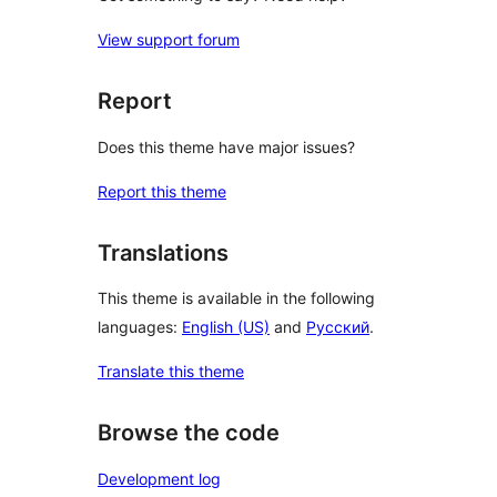
View support forum
Report
Does this theme have major issues?
Report this theme
Translations
This theme is available in the following
languages:
English (US)
and
Русский
.
Translate this theme
Browse the code
Development log