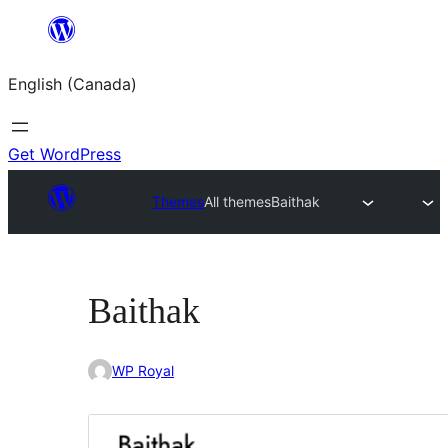
Skip
to
English (Canada)
content
Get WordPress
Themes
All themes
Baithak
Baithak
WP Royal