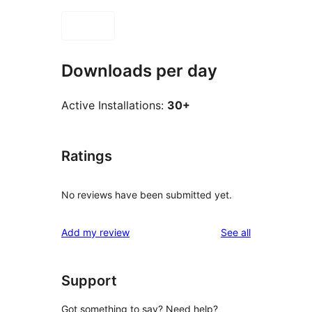
Downloads per day
Active Installations:
30+
Ratings
No reviews have been submitted yet.
reviews
Add my review
See all
Support
Got something to say? Need help?