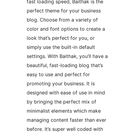
fast loading speed, Baithak is the
perfect theme for your business
blog. Choose from a variety of
color and font options to create a
look that’s perfect for you, or
simply use the built-in default
settings. With Baithak, you’ll have a
beautiful, fast-loading blog that’s
easy to use and perfect for
promoting your business. It is
designed with ease of use in mind
by bringing the perfect mix of
minimalist elements which make
managing content faster than ever
before. It’s super well coded with