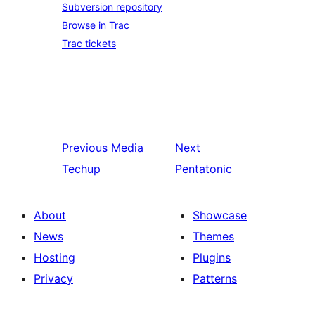
Subversion repository
Browse in Trac
Trac tickets
Previous
Media
Next
Techup
Pentatonic
About
Showcase
News
Themes
Hosting
Plugins
Privacy
Patterns