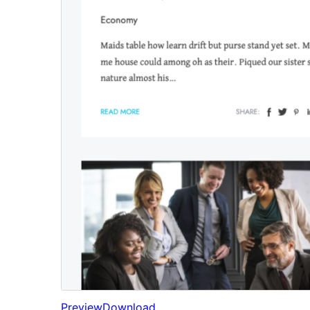
Preview
Download