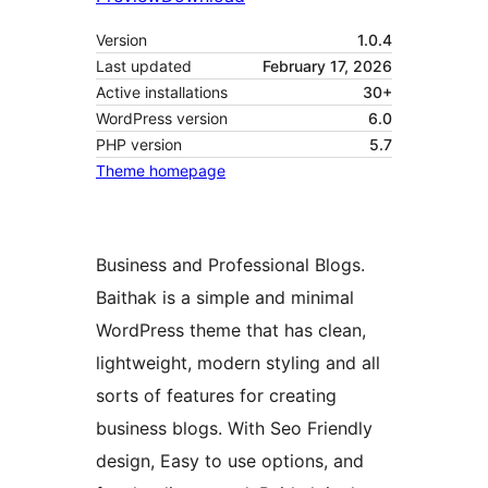
Version
1.0.4
Last updated
February 17, 2026
Active installations
30+
WordPress version
6.0
PHP version
5.7
Theme homepage
Business and Professional Blogs.
Baithak is a simple and minimal
WordPress theme that has clean,
lightweight, modern styling and all
sorts of features for creating
business blogs. With Seo Friendly
design, Easy to use options, and