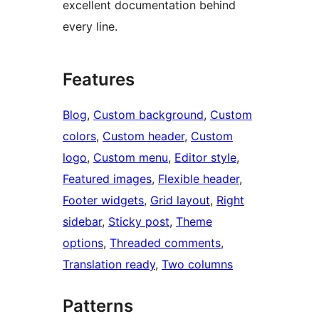
excellent documentation behind
every line.
Features
Blog
, 
Custom background
, 
Custom
colors
, 
Custom header
, 
Custom
logo
, 
Custom menu
, 
Editor style
, 
Featured images
, 
Flexible header
, 
Footer widgets
, 
Grid layout
, 
Right
sidebar
, 
Sticky post
, 
Theme
options
, 
Threaded comments
, 
Translation ready
, 
Two columns
Patterns