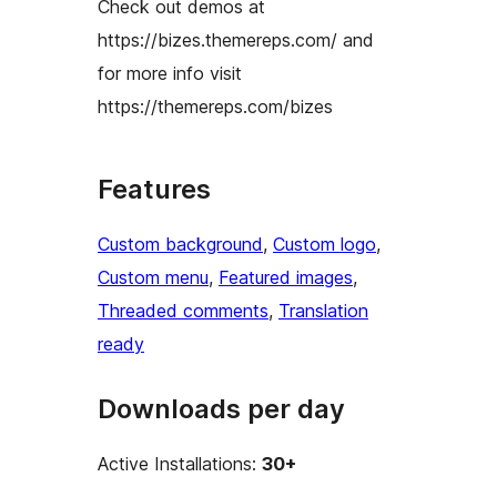
Check out demos at
https://bizes.themereps.com/ and
for more info visit
https://themereps.com/bizes
Features
Custom background
, 
Custom logo
, 
Custom menu
, 
Featured images
, 
Threaded comments
, 
Translation
ready
Downloads per day
Active Installations:
30+