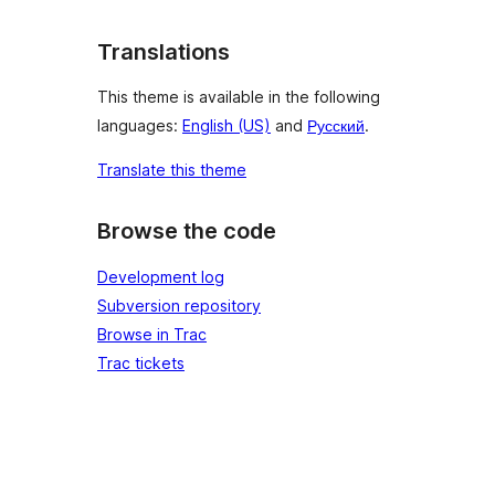
Translations
This theme is available in the following
languages:
English (US)
and
Русский
.
Translate this theme
Browse the code
Development log
Subversion repository
Browse in Trac
Trac tickets