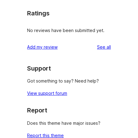
Ratings
No reviews have been submitted yet.
reviews
Add my review
See all
Support
Got something to say? Need help?
View support forum
Report
Does this theme have major issues?
Report this theme