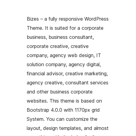
Bizes – a fully responsive WordPress
Theme. It is suited for a corporate
business, business consultant,
corporate creative, creative
company, agency web design, IT
solution company, agency digital,
financial advisor, creative marketing,
agency creative, consultant services
and other business corporate
websites. This theme is based on
Bootstrap 4.0.0 with 1170px grid
System. You can customize the
layout, design templates, and almost