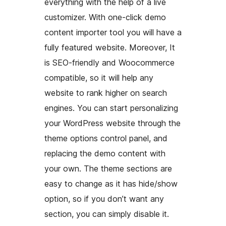
everything with the help of a live
customizer. With one-click demo
content importer tool you will have a
fully featured website. Moreover, It
is SEO-friendly and Woocommerce
compatible, so it will help any
website to rank higher on search
engines. You can start personalizing
your WordPress website through the
theme options control panel, and
replacing the demo content with
your own. The theme sections are
easy to change as it has hide/show
option, so if you don’t want any
section, you can simply disable it.