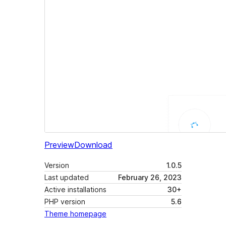
Preview
Download
Version
1.0.5
Last updated
February 26, 2023
Active installations
30+
PHP version
5.6
Theme homepage