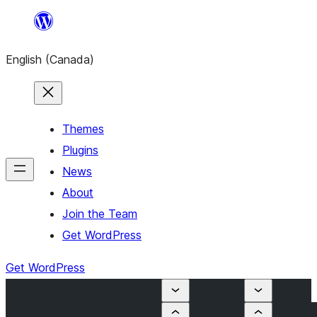
Skip
to
English (Canada)
content
Themes
Plugins
News
About
Join the Team
Get WordPress
Get WordPress