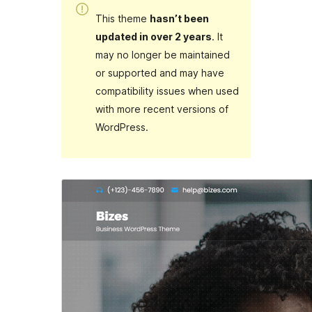
This theme
hasn’t been
updated in over 2 years
. It
may no longer be maintained
or supported and may have
compatibility issues when used
with more recent versions of
WordPress.