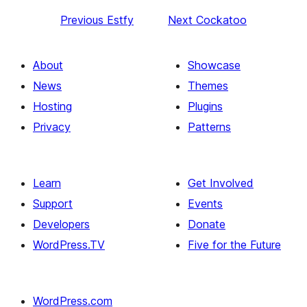
Previous
Estfy
Next
Cockatoo
About
Showcase
News
Themes
Hosting
Plugins
Privacy
Patterns
Learn
Get Involved
Support
Events
Developers
Donate
WordPress.TV
Five for the Future
WordPress.com