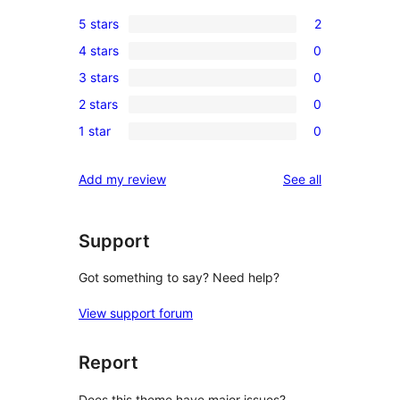
5 stars
2
2
4 stars
0
5-
0
3 stars
0
star
4-
0
reviews
2 stars
0
star
3-
0
reviews
1 star
0
star
2-
0
reviews
star
1-
reviews
Add my review
See all
reviews
star
reviews
Support
Got something to say? Need help?
View support forum
Report
Does this theme have major issues?