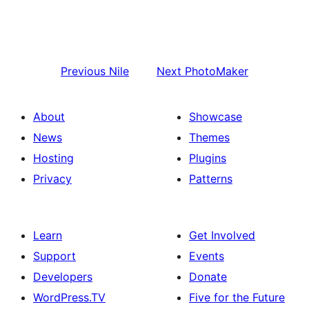
Previous
Nile
Next
PhotoMaker
About
Showcase
News
Themes
Hosting
Plugins
Privacy
Patterns
Learn
Get Involved
Support
Events
Developers
Donate
WordPress.TV
Five for the Future