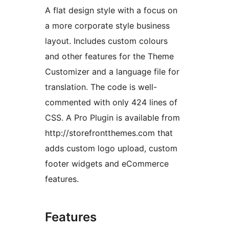
A flat design style with a focus on
a more corporate style business
layout. Includes custom colours
and other features for the Theme
Customizer and a language file for
translation. The code is well-
commented with only 424 lines of
CSS. A Pro Plugin is available from
http://storefrontthemes.com that
adds custom logo upload, custom
footer widgets and eCommerce
features.
Features