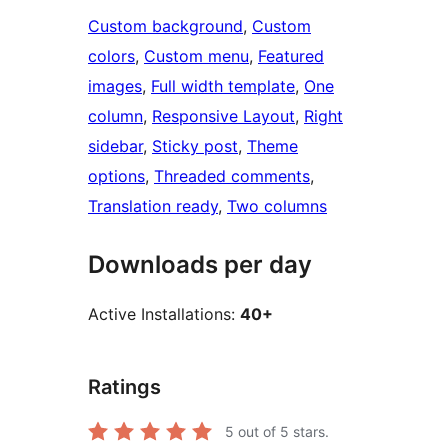
Custom background
, 
Custom
colors
, 
Custom menu
, 
Featured
images
, 
Full width template
, 
One
column
, 
Responsive Layout
, 
Right
sidebar
, 
Sticky post
, 
Theme
options
, 
Threaded comments
, 
Translation ready
, 
Two columns
Downloads per day
Active Installations:
40+
Ratings
5
out of 5 stars.