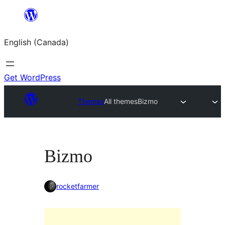
Skip
to
English (Canada)
content
Get WordPress
Themes
All themes
Bizmo
Bizmo
rocketfarmer