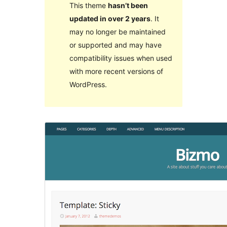
This theme
hasn’t been
updated in over 2 years
. It
may no longer be maintained
or supported and may have
compatibility issues when used
with more recent versions of
WordPress.