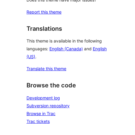
Report this theme
Translations
This theme is available in the following
languages:
English (Canada)
and
English
(US)
.
Translate this theme
Browse the code
Development log
Subversion repository
Browse in Trac
Trac tickets