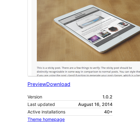
Preview
Download
Version
1.0.2
Last updated
August 16, 2014
Active installations
40+
Theme homepage