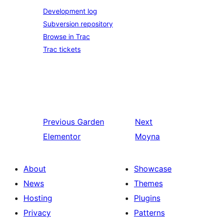
Development log
Subversion repository
Browse in Trac
Trac tickets
Previous
Garden
Next
Elementor
Moyna
About
Showcase
News
Themes
Hosting
Plugins
Privacy
Patterns