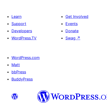
Learn
Get Involved
Support
Events
Developers
Donate
WordPress.TV
Swag
↗
WordPress.com
Matt
bbPress
BuddyPress