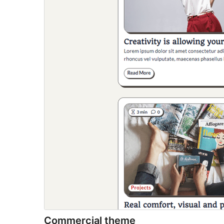
Commercial theme