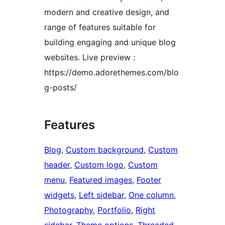
modern and creative design, and
range of features suitable for
building engaging and unique blog
websites. Live preview :
https://demo.adorethemes.com/blo
g-posts/
Features
Blog
, 
Custom background
, 
Custom
header
, 
Custom logo
, 
Custom
menu
, 
Featured images
, 
Footer
widgets
, 
Left sidebar
, 
One column
, 
Photography
, 
Portfolio
, 
Right