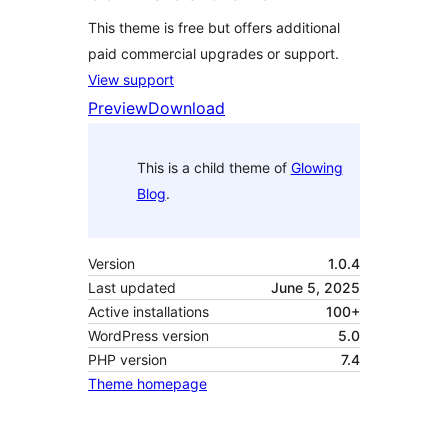
This theme is free but offers additional
paid commercial upgrades or support.
View support
Preview
Download
This is a child theme of
Glowing
Blog
.
Version
1.0.4
Last updated
June 5, 2025
Active installations
100+
WordPress version
5.0
PHP version
7.4
Theme homepage