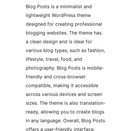
Blog Posts is a minimalist and
lightweight WordPress theme
designed for creating professional
blogging websites. The theme has
a clean design and is ideal for
various blog types, such as fashion,
lifestyle, travel, food, and
photography. Blog Posts is mobile-
friendly and cross-browser
compatible, making it accessible
across various devices and screen
sizes. The theme is also translation-
ready, allowing you to create blogs
in any language. Overall, Blog Posts
offers a user-friendly interface,