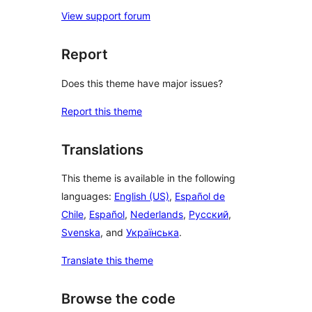
View support forum
Report
Does this theme have major issues?
Report this theme
Translations
This theme is available in the following
languages:
English (US)
,
Español de
Chile
,
Español
,
Nederlands
,
Русский
,
Svenska
, and
Українська
.
Translate this theme
Browse the code