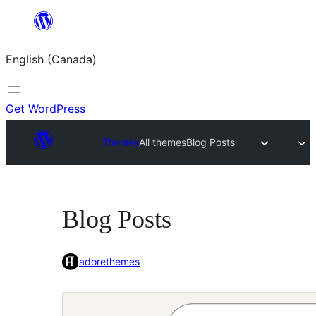
Skip
to
English (Canada)
content
Get WordPress
Themes
All themes
Blog Posts
Blog Posts
adorethemes