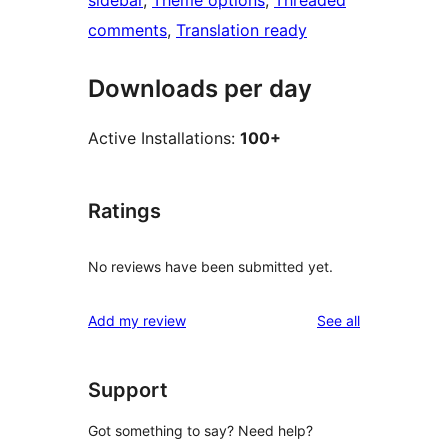
sidebar
, 
Theme options
, 
Threaded
comments
, 
Translation ready
Downloads per day
Active Installations:
100+
Ratings
No reviews have been submitted yet.
reviews
Add my review
See all
Support
Got something to say? Need help?