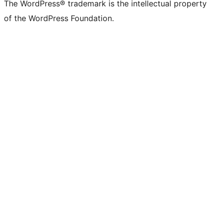
(formerly
account
account
account
page
account
account
account
channel
account
The WordPress® trademark is the intellectual property
Twitter)
of the WordPress Foundation.
account