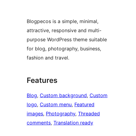
Blogpecos is a simple, minimal,
attractive, responsive and multi-
purpose WordPress theme suitable
for blog, photography, business,
fashion and travel.
Features
Blog
, 
Custom background
, 
Custom
logo
, 
Custom menu
, 
Featured
images
, 
Photography
, 
Threaded
comments
, 
Translation ready