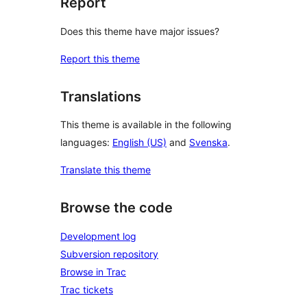
Report
Does this theme have major issues?
Report this theme
Translations
This theme is available in the following
languages:
English (US)
and
Svenska
.
Translate this theme
Browse the code
Development log
Subversion repository
Browse in Trac
Trac tickets