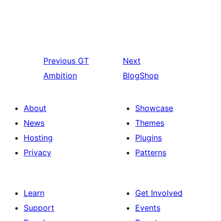
Previous
GT
Next
Ambition
BlogShop
About
Showcase
News
Themes
Hosting
Plugins
Privacy
Patterns
Learn
Get Involved
Support
Events