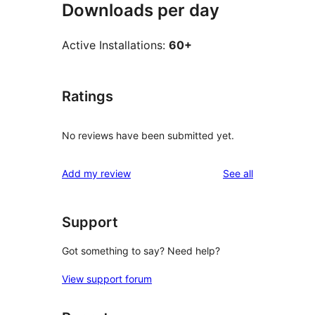
Downloads per day
Active Installations:
60+
Ratings
No reviews have been submitted yet.
reviews
Add my review
See all
Support
Got something to say? Need help?
View support forum