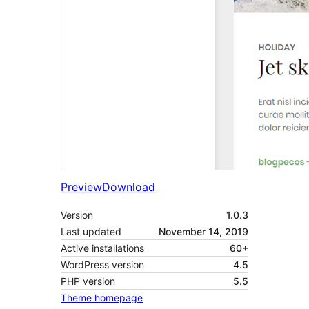
Preview
Download
Version
1.0.3
Last updated
November 14, 2019
Active installations
60+
WordPress version
4.5
PHP version
5.5
Theme homepage