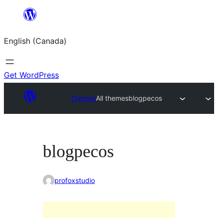
Skip
to
English (Canada)
content
Get WordPress
Themes
All themes
blogpecos
blogpecos
profoxstudio