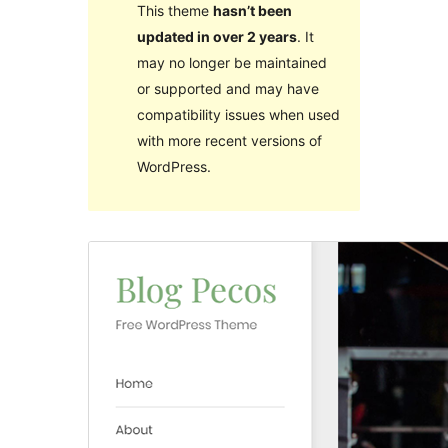
This theme
hasn’t been
updated in over 2 years
. It
may no longer be maintained
or supported and may have
compatibility issues when used
with more recent versions of
WordPress.