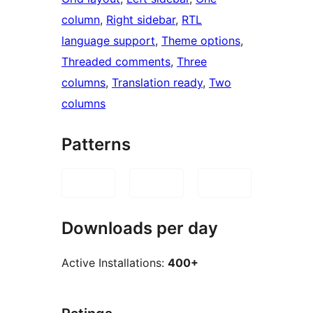
column
, 
Right sidebar
, 
RTL
language support
, 
Theme options
, 
Threaded comments
, 
Three
columns
, 
Translation ready
, 
Two
columns
Patterns
Downloads per day
Active Installations:
400+