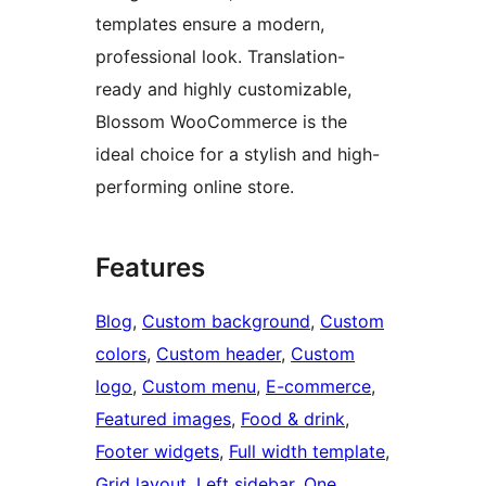
templates ensure a modern,
professional look. Translation-
ready and highly customizable,
Blossom WooCommerce is the
ideal choice for a stylish and high-
performing online store.
Features
Blog
, 
Custom background
, 
Custom
colors
, 
Custom header
, 
Custom
logo
, 
Custom menu
, 
E-commerce
, 
Featured images
, 
Food & drink
, 
Footer widgets
, 
Full width template
, 
Grid layout
, 
Left sidebar
, 
One