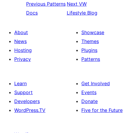
Previous
Patterns
Next
VW
Docs
Lifestyle Blog
About
Showcase
News
Themes
Hosting
Plugins
Privacy
Patterns
Learn
Get Involved
Support
Events
Developers
Donate
WordPress.TV
Five for the Future