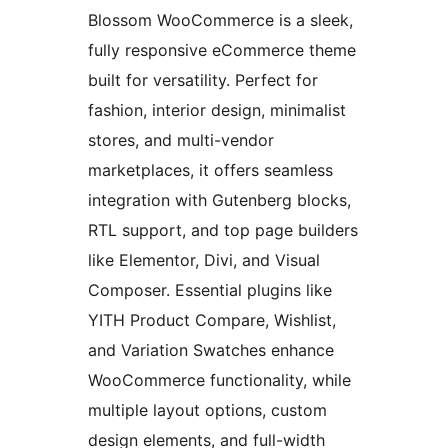
Blossom WooCommerce is a sleek,
fully responsive eCommerce theme
built for versatility. Perfect for
fashion, interior design, minimalist
stores, and multi-vendor
marketplaces, it offers seamless
integration with Gutenberg blocks,
RTL support, and top page builders
like Elementor, Divi, and Visual
Composer. Essential plugins like
YITH Product Compare, Wishlist,
and Variation Swatches enhance
WooCommerce functionality, while
multiple layout options, custom
design elements, and full-width