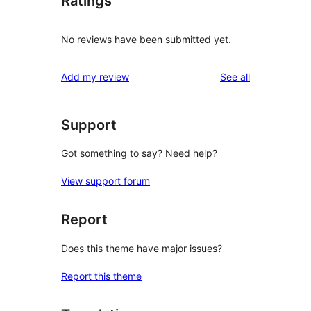
Ratings
No reviews have been submitted yet.
reviews
Add my review
See all
Support
Got something to say? Need help?
View support forum
Report
Does this theme have major issues?
Report this theme