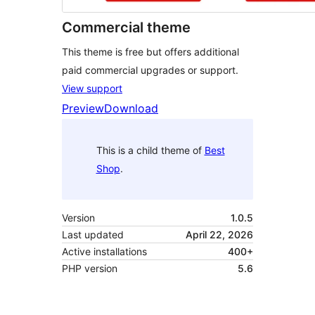
Commercial theme
This theme is free but offers additional
paid commercial upgrades or support.
View support
Preview
Download
This is a child theme of
Best
Shop
.
Version
1.0.5
Last updated
April 22, 2026
Active installations
400+
PHP version
5.6