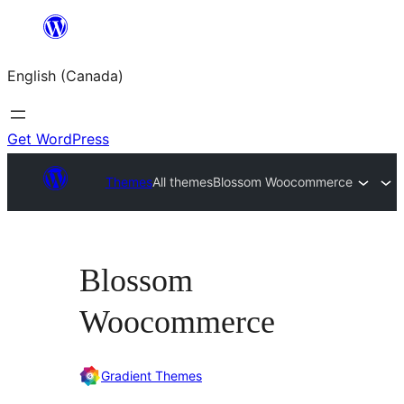
Skip
to
English (Canada)
content
Get WordPress
Themes
All themes
Blossom Woocommerce
Blossom
Woocommerce
Gradient Themes