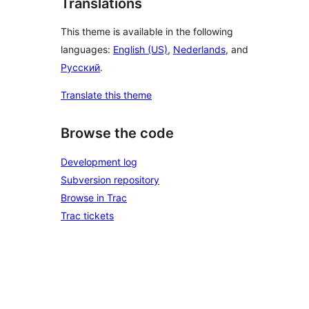
Translations
This theme is available in the following
languages:
English (US)
,
Nederlands
, and
Русский
.
Translate this theme
Browse the code
Development log
Subversion repository
Browse in Trac
Trac tickets