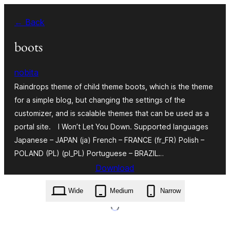
Skip
← Back
to
content
boots
nobita
Raindrops theme of child theme boots, which is the theme
for a simple blog, but changing the settings of the
customizer, and is scalable themes that can be used as a
portal site. I Won’t Let You Down. Supported languages
Japanese – JAPAN (ja) French – FRANCE (fr_FR) Polish –
POLAND (PL) (pl_PL) Portuguese – BRAZIL…
Download
boots.1.538.zip
Wide
Medium
Narrow