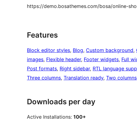
https://demo.bosathemes.com/bosa/online-sh
Features
Block editor styles
, 
Blog
, 
Custom background
, 
images
, 
Flexible header
, 
Footer widgets
, 
Full w
Post formats
, 
Right sidebar
, 
RTL language supp
Three columns
, 
Translation ready
, 
Two columns
Downloads per day
Active Installations:
100+