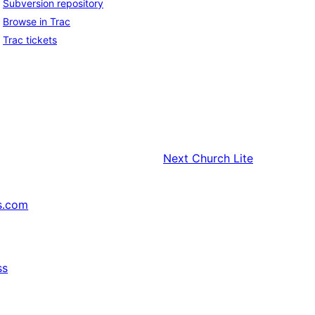
Subversion repository
Browse in Trac
Trac tickets
Next
Church Lite
s.com
ss