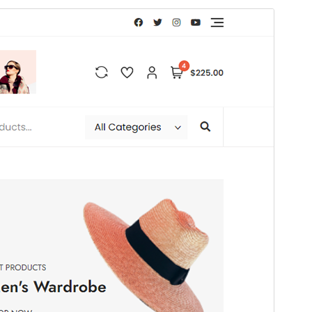
Commercial theme
This theme is free but offers additional paid
commercial upgrades or support.
Preview
Download
This is a child theme of
Bosa
.
Version
1.0.5
Last updated
July 8, 2026
Active installations
100+
WordPress version
4.7
PHP version
5.5
Theme homepage