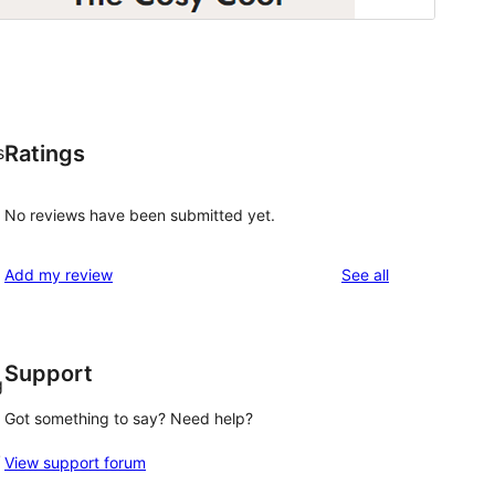
Ratings
s
No reviews have been submitted yet.
reviews
Add my review
See all
Support
g
Got something to say? Need help?
!
View support forum