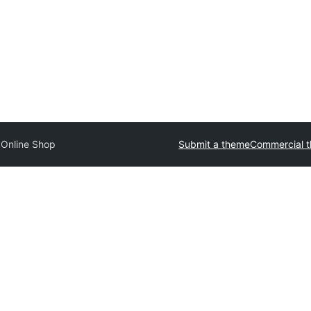
 Online Shop
Submit a theme
Commercial 