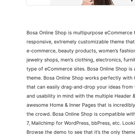
Bosa Online Shop is multipurpose eCommerce the
responsive, extremely customizable theme that 
e-commerce, beauty products, women’s fashion,
jewelry shops, men’s clothing, electronics, furni
type of eCommerce sites. Bosa Online Shop is 
theme. Bosa Online Shop works perfectly with
that can easily drag-and-drop your ideas from t
and usability in mind with the multiple Header &
awesome Home & Inner Pages that is incredibl
the crowd. Bosa Online Shop is compatible wit
7, Mailchimp for WordPress, bbPress, etc. Loo
Browse the demo to see that it’s the only theme