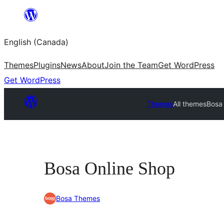
Skip
to
English (Canada)
content
Themes
Plugins
News
About
Join the Team
Get WordPress
Get WordPress
Themes
All themes
Bosa
Bosa Online Shop
Bosa Themes