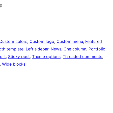
op
Custom colors
, 
Custom logo
, 
Custom menu
, 
Featured
idth template
, 
Left sidebar
, 
News
, 
One column
, 
Portfolio
, 
ort
, 
Sticky post
, 
Theme options
, 
Threaded comments
, 
, 
Wide blocks