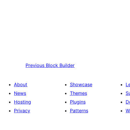
Previous
Block Builder
About
Showcase
L
News
Themes
S
Hosting
Plugins
D
Privacy
Patterns
W