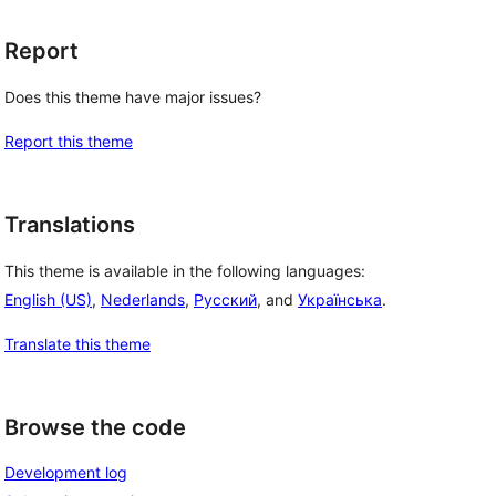
Report
Does this theme have major issues?
Report this theme
Translations
This theme is available in the following languages:
English (US)
,
Nederlands
,
Русский
, and
Українська
.
Translate this theme
Browse the code
Development log