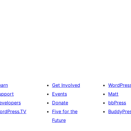
earn
Get Involved
WordPres
upport
Events
Matt
evelopers
Donate
bbPress
ordPress.TV
Five for the
BuddyPre
Future