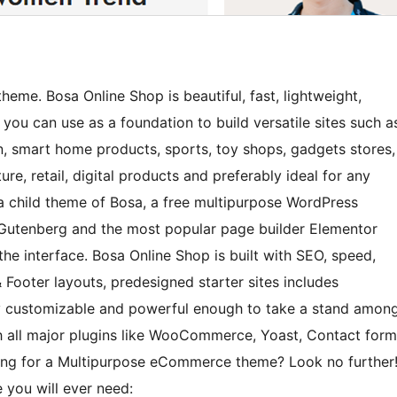
me. Bosa Online Shop is beautiful, fast, lightweight,
you can use as a foundation to build versatile sites such a
 smart home products, sports, toy shops, gadgets stores,
ture, retail, digital products and preferably ideal for any
a child theme of Bosa, a free multipurpose WordPress
 Gutenberg and the most popular page builder Elementor
he interface. Bosa Online Shop is built with SEO, speed,
 Footer layouts, predesigned starter sites includes
y customizable and powerful enough to take a stand amon
h all major plugins like WooCommerce, Yoast, Contact form
king for a Multipurpose eCommerce theme? Look no further
 you will ever need: