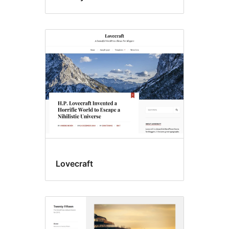
Lovecraft