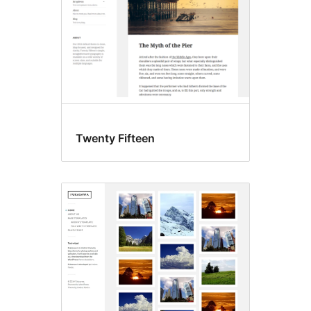
Twenty Fifteen