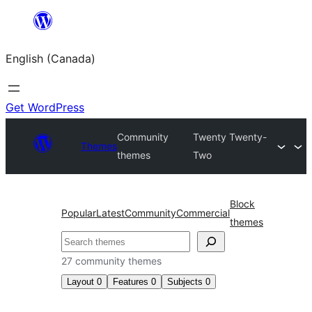
Skip
to
English (Canada)
content
Get WordPress
Community
Twenty Twenty-
Themes
themes
Two
Block
Popular
Latest
Community
Commercial
themes
Search
27 community themes
Layout
0
Features
0
Subjects
0