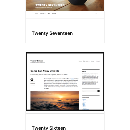
Twenty Seventeen
Twenty Sixteen