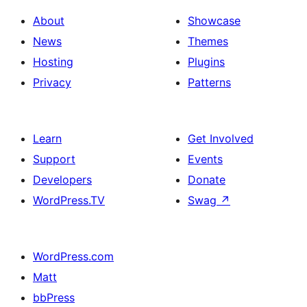
About
Showcase
News
Themes
Hosting
Plugins
Privacy
Patterns
Learn
Get Involved
Support
Events
Developers
Donate
WordPress.TV
Swag
↗
WordPress.com
Matt
bbPress