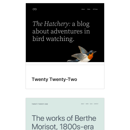
Community
themes
Twenty Twenty-Two