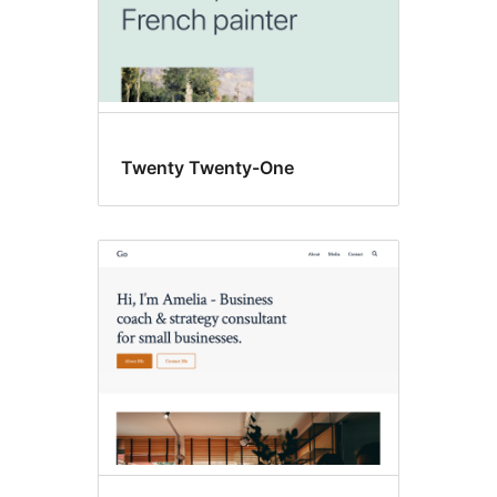
Twenty Twenty-One