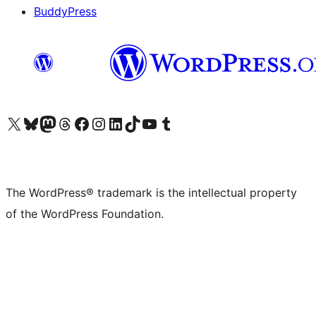
BuddyPress
Visit our X (formerly Twitter) account
Visit our Bluesky account
Visit our Mastodon account
Visit our Threads account
Visit our Facebook page
Visit our Instagram account
Visit our LinkedIn account
Visit our TikTok account
Visit our YouTube channel
Visit our Tumblr account
The WordPress® trademark is the intellectual property
of the WordPress Foundation.