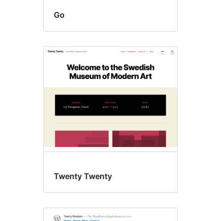
Go
Twenty Twenty