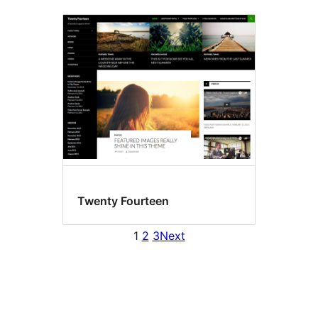
Twenty Fourteen
1
2
3
Next