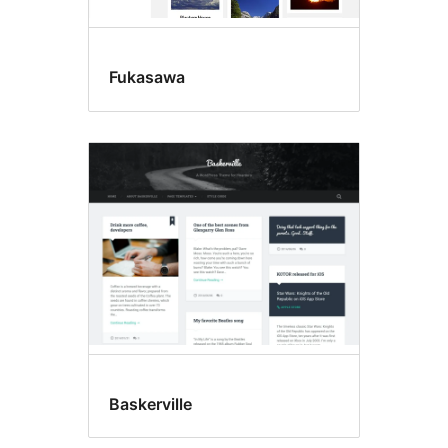
Fukasawa
Baskerville