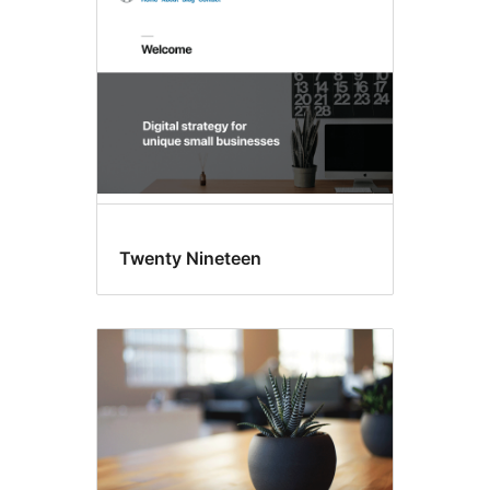
Twenty Nineteen