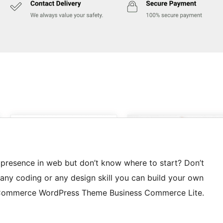
 presence in web but don’t know where to start? Don’t
any coding or any design skill you can build your own
eCommerce WordPress Theme Business Commerce Lite.