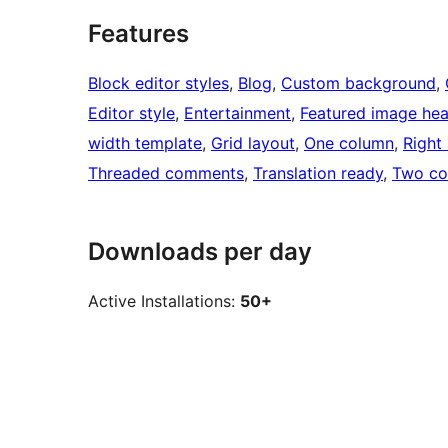
Features
Block editor styles
, 
Blog
, 
Custom background
, 
Editor style
, 
Entertainment
, 
Featured image he
width template
, 
Grid layout
, 
One column
, 
Right
Threaded comments
, 
Translation ready
, 
Two co
Downloads per day
Active Installations:
50+