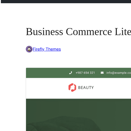
Business Commerce Lit
Firefly Themes