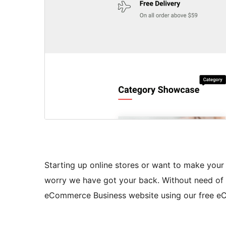
Starting up online stores or want to make your
worry we have got your back. Without need of 
eCommerce Business website using our free 