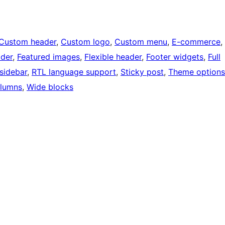
Custom header
, 
Custom logo
, 
Custom menu
, 
E-commerce
, 
ader
, 
Featured images
, 
Flexible header
, 
Footer widgets
, 
Full
 sidebar
, 
RTL language support
, 
Sticky post
, 
Theme options
lumns
, 
Wide blocks