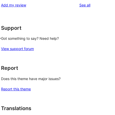
reviews
Add my review
See all
Support
, 
Got something to say? Need help?
View support forum
Report
Does this theme have major issues?
Report this theme
Translations