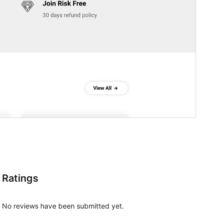
Ratings
No reviews have been submitted yet.