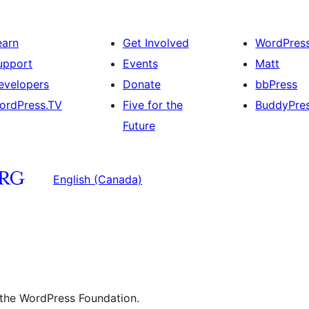
earn
Get Involved
WordPres
upport
Events
Matt
evelopers
Donate
bbPress
ordPress.TV
Five for the
BuddyPre
Future
English (Canada)
 the WordPress Foundation.