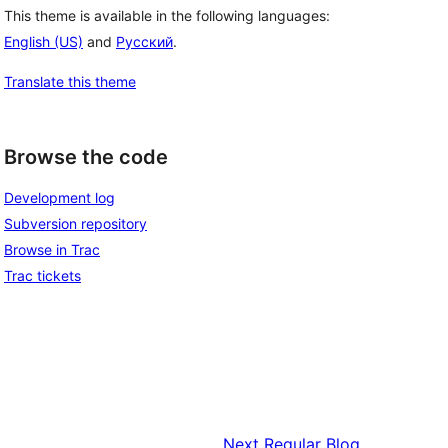
This theme is available in the following languages:
English (US)
and
Русский
.
Translate this theme
Browse the code
Development log
Subversion repository
Browse in Trac
Trac tickets
Next
Regular Blog