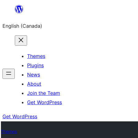
Skip
to
English (Canada)
content
Themes
Plugins
News
About
Join the Team
Get WordPress
Get WordPress
Themes