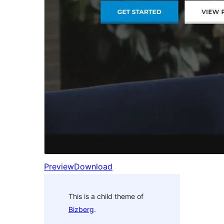
Preview
Download
This is a child theme of
Bizberg
.