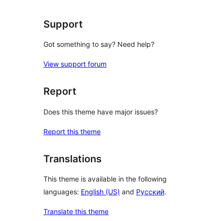
Support
Got something to say? Need help?
View support forum
Report
Does this theme have major issues?
Report this theme
Translations
This theme is available in the following
languages:
English (US)
and
Русский
.
Translate this theme