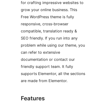
for crafting impressive websites to
grow your online business. This
Free WordPress theme is fully
responsive, cross-browser
compatible, translation ready &
SEO friendly. If you run into any
problem while using our theme, you
can refer to extensive
documentation or contact our
friendly support team. It fully
supports Elementor, all the sections
are made from Elementor.
Features