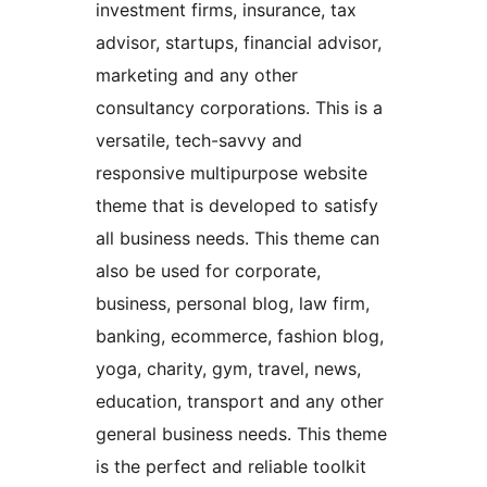
investment firms, insurance, tax
advisor, startups, financial advisor,
marketing and any other
consultancy corporations. This is a
versatile, tech-savvy and
responsive multipurpose website
theme that is developed to satisfy
all business needs. This theme can
also be used for corporate,
business, personal blog, law firm,
banking, ecommerce, fashion blog,
yoga, charity, gym, travel, news,
education, transport and any other
general business needs. This theme
is the perfect and reliable toolkit