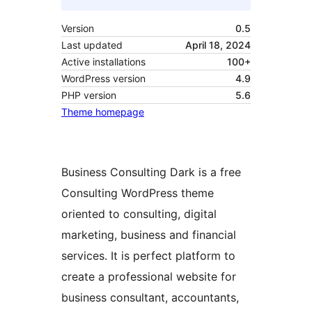
Version
0.5
Last updated
April 18, 2024
Active installations
100+
WordPress version
4.9
PHP version
5.6
Theme homepage
Business Consulting Dark is a free
Consulting WordPress theme
oriented to consulting, digital
marketing, business and financial
services. It is perfect platform to
create a professional website for
business consultant, accountants,