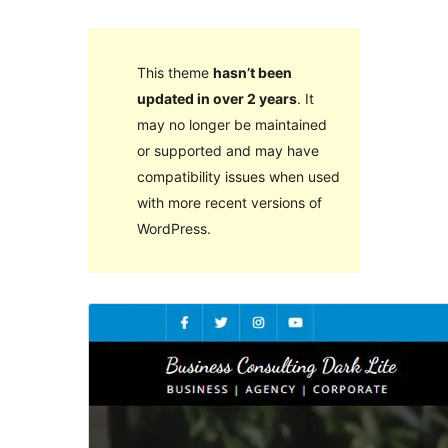
This theme
hasn’t been
updated in over 2 years
. It
may no longer be maintained
or supported and may have
compatibility issues when used
with more recent versions of
WordPress.