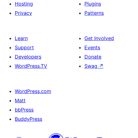
Hosting
Plugins
Privacy
Patterns
Learn
Get Involved
Support
Events
Developers
Donate
WordPress.TV
Swag
↗
WordPress.com
Matt
bbPress
BuddyPress