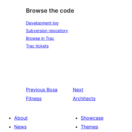
Browse the code
Development log
Subversion repository
Browse in Trac
Trac tickets
Previous
Bosa
Next
Fitness
Architects
About
Showcase
News
Themes