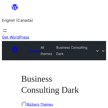
Skip
to
English (Canada)
content
Get WordPress
All
Business Consulting
Themes
themes
Dark
Business
Consulting Dark
Bizberg Themes