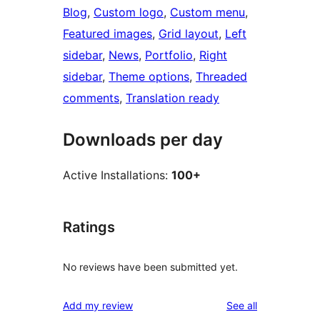
Blog
, 
Custom logo
, 
Custom menu
, 
Featured images
, 
Grid layout
, 
Left
sidebar
, 
News
, 
Portfolio
, 
Right
sidebar
, 
Theme options
, 
Threaded
comments
, 
Translation ready
Downloads per day
Active Installations:
100+
Ratings
No reviews have been submitted yet.
reviews
Add my review
See all