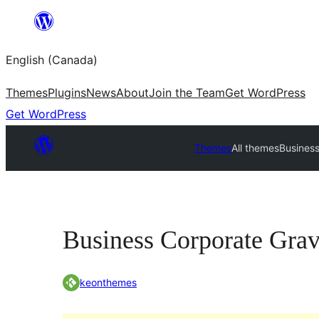
Skip
to
English (Canada)
content
Themes
Plugins
News
About
Join the Team
Get WordPress
Get WordPress
Themes
All themes
Business
Business Corporate Grav
keonthemes