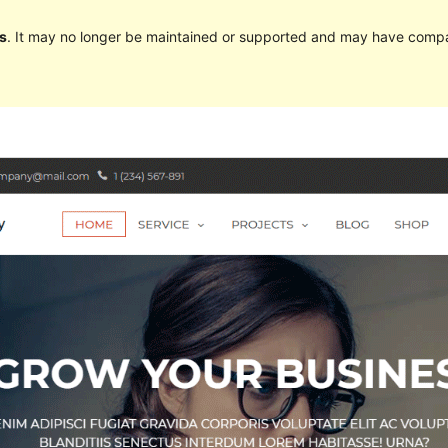
s
. It may no longer be maintained or supported and may have compat