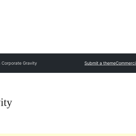
 Corporate Gravity
Submit a theme
Commerci
ity