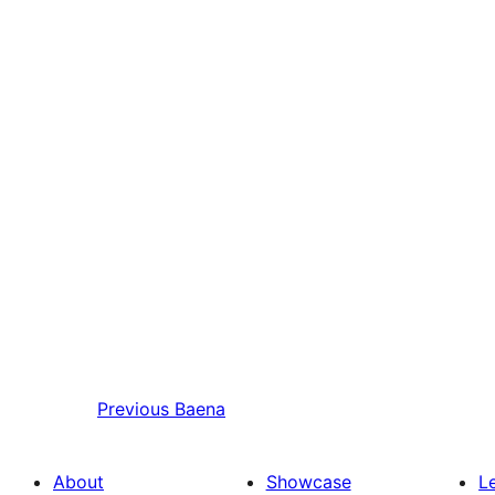
Previous
Baena
About
Showcase
L