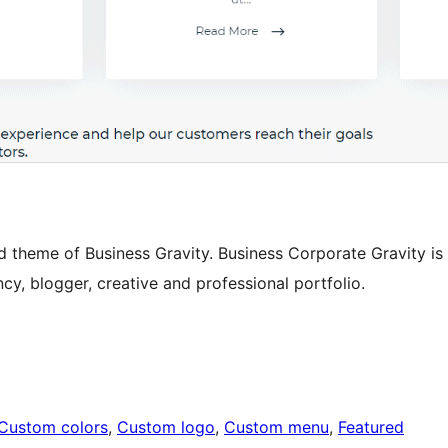
d theme of Business Gravity. Business Corporate Gravity is
cy, blogger, creative and professional portfolio.
Custom colors
, 
Custom logo
, 
Custom menu
, 
Featured