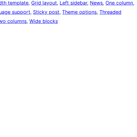
idth template
, 
Grid layout
, 
Left sidebar
, 
News
, 
One column
, 
uage support
, 
Sticky post
, 
Theme options
, 
Threaded
wo columns
, 
Wide blocks