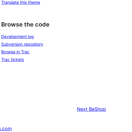
Translate this theme
Browse the code
Development log
Subversion repository
Browse in Trac
Trac tickets
Next
BeShop
s.com