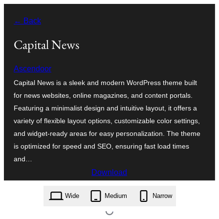
Skip
← Back
to
content
Capital News
Ascendoor
Capital News is a sleek and modern WordPress theme built
for news websites, online magazines, and content portals.
Featuring a minimalist design and intuitive layout, it offers a
variety of flexible layout options, customizable color settings,
and widget-ready areas for easy personalization. The theme
is optimized for speed and SEO, ensuring fast load times
and…
Download
capital-news.1.0.2.zip
Wide
Medium
Narrow