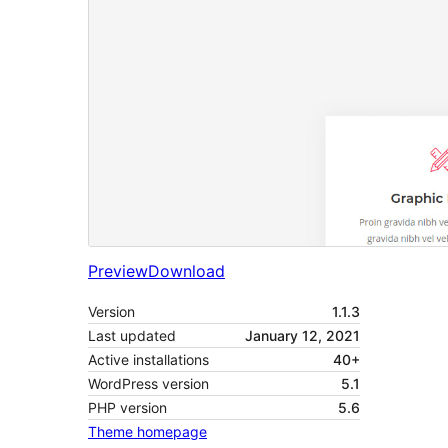
Preview
Download
Version
1.1.3
Last updated
January 12, 2021
Active installations
40+
WordPress version
5.1
PHP version
5.6
Theme homepage