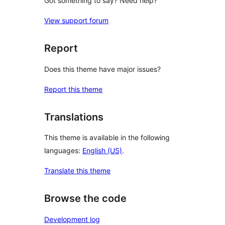
Got something to say? Need help?
View support forum
Report
Does this theme have major issues?
Report this theme
Translations
This theme is available in the following
languages:
English (US)
.
Translate this theme
Browse the code
Development log