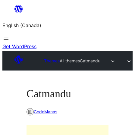
Skip
to
English (Canada)
content
Get WordPress
Themes
All themes
Catmandu
Catmandu
CodeManas