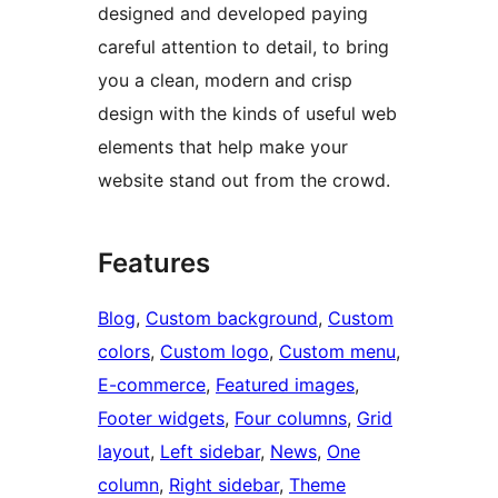
designed and developed paying
careful attention to detail, to bring
you a clean, modern and crisp
design with the kinds of useful web
elements that help make your
website stand out from the crowd.
Features
Blog
, 
Custom background
, 
Custom
colors
, 
Custom logo
, 
Custom menu
, 
E-commerce
, 
Featured images
, 
Footer widgets
, 
Four columns
, 
Grid
layout
, 
Left sidebar
, 
News
, 
One
column
, 
Right sidebar
, 
Theme