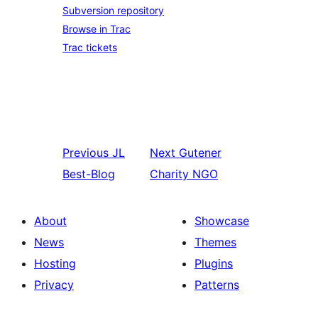
Subversion repository
Browse in Trac
Trac tickets
Previous
JL
Next
Gutener
Best-Blog
Charity NGO
About
Showcase
News
Themes
Hosting
Plugins
Privacy
Patterns