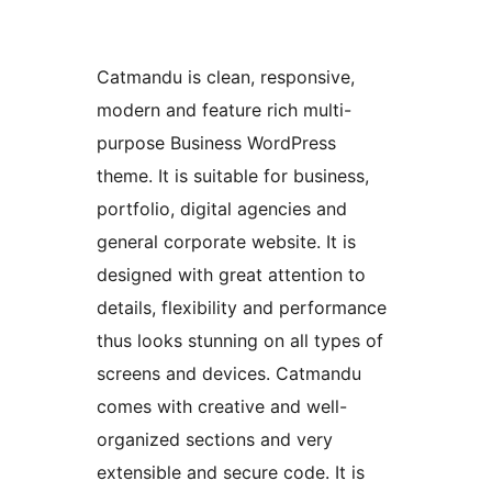
Catmandu is clean, responsive,
modern and feature rich multi-
purpose Business WordPress
theme. It is suitable for business,
portfolio, digital agencies and
general corporate website. It is
designed with great attention to
details, flexibility and performance
thus looks stunning on all types of
screens and devices. Catmandu
comes with creative and well-
organized sections and very
extensible and secure code. It is