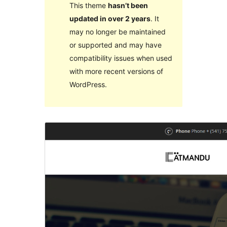
This theme
hasn’t been
updated in over 2 years
. It
may no longer be maintained
or supported and may have
compatibility issues when used
with more recent versions of
WordPress.