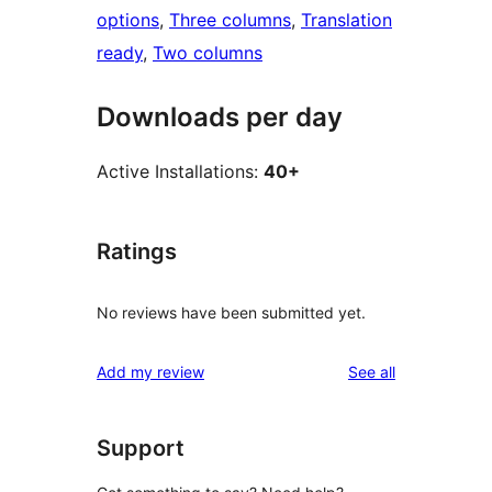
options
, 
Three columns
, 
Translation
ready
, 
Two columns
Downloads per day
Active Installations:
40+
Ratings
No reviews have been submitted yet.
reviews
Add my review
See all
Support