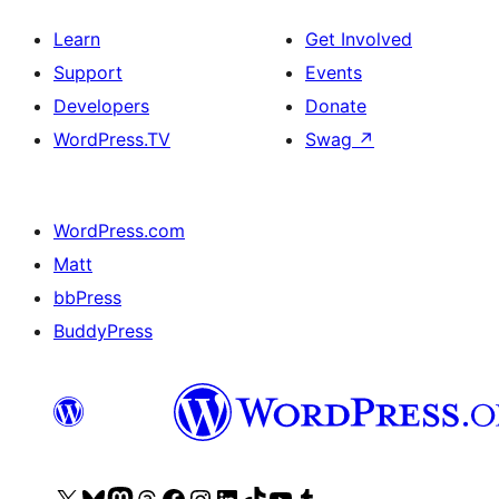
Learn
Get Involved
Support
Events
Developers
Donate
WordPress.TV
Swag
↗
WordPress.com
Matt
bbPress
BuddyPress