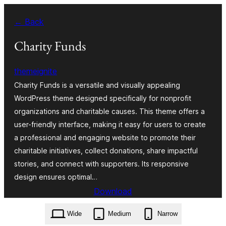
Skip
← Back
to
content
Charity Funds
themeignite
Charity Funds is a versatile and visually appealing
WordPress theme designed specifically for nonprofit
organizations and charitable causes. This theme offers a
user-friendly interface, making it easy for users to create
a professional and engaging website to promote their
charitable initiatives, collect donations, share impactful
stories, and connect with supporters. Its responsive
design ensures optimal…
Download
charity-funds.4.7.3.zip
Wide
Medium
Narrow