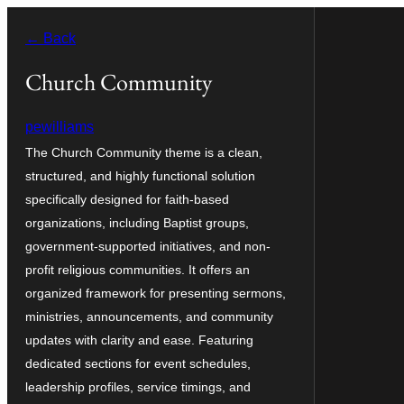
Skip
← Back
to
content
Church Community
pewilliams
The Church Community theme is a clean,
structured, and highly functional solution
specifically designed for faith-based
organizations, including Baptist groups,
government-supported initiatives, and non-
profit religious communities. It offers an
organized framework for presenting sermons,
ministries, announcements, and community
updates with clarity and ease. Featuring
dedicated sections for event schedules,
leadership profiles, service timings, and