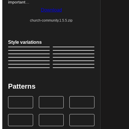
important…
Download
church-community.1.5.5.zip
Style variations
Patterns