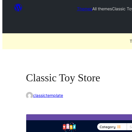
Themes
All themes
Classic To
T
Classic Toy Store
classictemplate