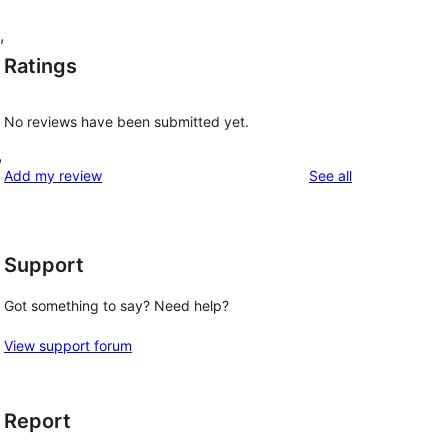
,
Ratings
No reviews have been submitted yet.
,
reviews
Add my review
See all
Support
Got something to say? Need help?
View support forum
Report