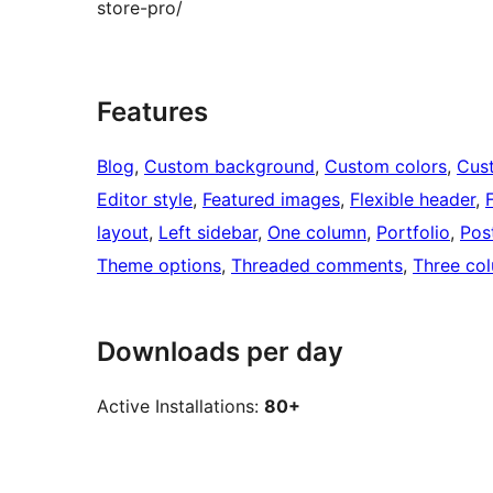
store-pro/
Features
Blog
, 
Custom background
, 
Custom colors
, 
Cus
Editor style
, 
Featured images
, 
Flexible header
, 
layout
, 
Left sidebar
, 
One column
, 
Portfolio
, 
Pos
Theme options
, 
Threaded comments
, 
Three co
Downloads per day
Active Installations:
80+