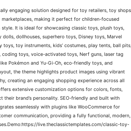
ally engaging solution designed for toy retailers, toy shops
oy marketplaces, making it perfect for children-focused
tyle. It is ideal for showcasing classic toys, plush toys,
by dolls, dollhouses, superhero toys, Disney toys, Marvel
 toys, toy instruments, kids’ costumes, play tents, ball pits
s, coding toys, voice-activated toys, Nerf guns, laser tag
s like Pokémon and Yu-Gi-Oh, eco-friendly toys, and
layout, the theme highlights product images using vibrant
aphy, creating an engaging shopping experience across all
offers extensive customization options for colors, fonts,
ct their brand’s personality. SEO-friendly and built with
tegrates seamlessly with plugins like WooCommerce for
omer communication, providing a fully functional, modern,
ses.Demo:https://live.theclassictemplates.com/classic-toy-