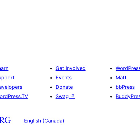
earn
Get Involved
WordPres
upport
Events
Matt
evelopers
Donate
bbPress
ordPress.TV
Swag
↗
BuddyPre
English (Canada)