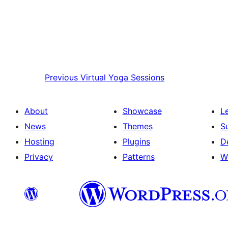
Previous
Virtual Yoga Sessions
About
Showcase
L
News
Themes
S
Hosting
Plugins
D
Privacy
Patterns
W