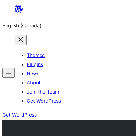
Skip
to
English (Canada)
content
Themes
Plugins
News
About
Join the Team
Get WordPress
Get WordPress