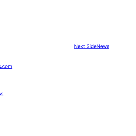
Next
SideNews
s.com
ss