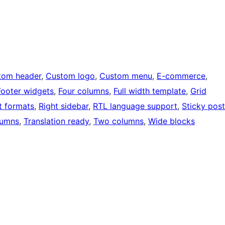
tom header
, 
Custom logo
, 
Custom menu
, 
E-commerce
, 
Footer widgets
, 
Four columns
, 
Full width template
, 
Grid
t formats
, 
Right sidebar
, 
RTL language support
, 
Sticky post
lumns
, 
Translation ready
, 
Two columns
, 
Wide blocks