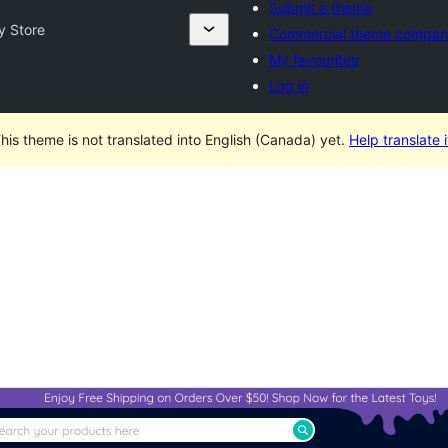
Submit a theme
y Store
Commercial theme compan
My favourites
Log in
his theme is not translated into English (Canada) yet.
Help translate i