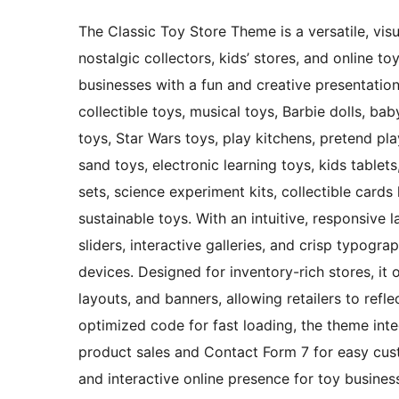
The Classic Toy Store Theme is a versatile, visu
nostalgic collectors, kids’ stores, and online t
businesses with a fun and creative presentation s
collectible toys, musical toys, Barbie dolls, ba
toys, Star Wars toys, play kitchens, pretend play
sand toys, electronic learning toys, kids tablet
sets, science experiment kits, collectible card
sustainable toys. With an intuitive, responsive 
sliders, interactive galleries, and crisp typogr
devices. Designed for inventory-rich stores, it 
layouts, and banners, allowing retailers to refle
optimized code for fast loading, the theme in
product sales and Contact Form 7 for easy cust
and interactive online presence for toy busines