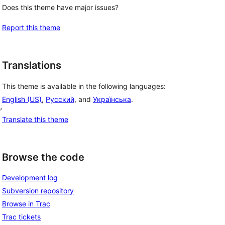
Does this theme have major issues?
Report this theme
Translations
This theme is available in the following languages:
English (US)
,
Русский
, and
Українська
.
, 
Translate this theme
Browse the code
Development log
Subversion repository
Browse in Trac
Trac tickets