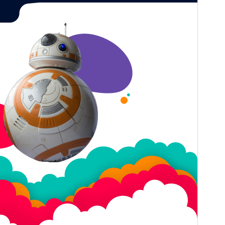
Last updated
July 20, 2026
Active installations
80+
WordPress version
5.0
PHP version
5.6
Theme homepage