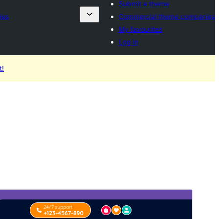
Submit a theme
ies
Commercial theme companies
My favourites
Log in
t!
Preview
Download
Version
0.3.3