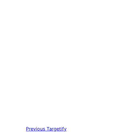
Previous
Targetify