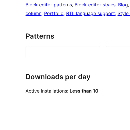
Block editor patterns
, 
Block editor styles
, 
Blog
,
column
, 
Portfolio
, 
RTL language support
, 
Style
Patterns
Downloads per day
Active Installations:
Less than 10