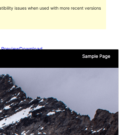
ibility issues when used with more recent versions
Preview
Download
Version
1.3
Last updated
May 3, 2024
Active installations
Less than 10
WordPress version
6.4
PHP version
7.4