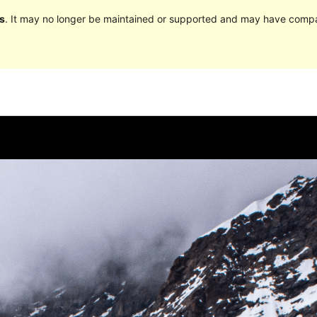
s
. It may no longer be maintained or supported and may have compat