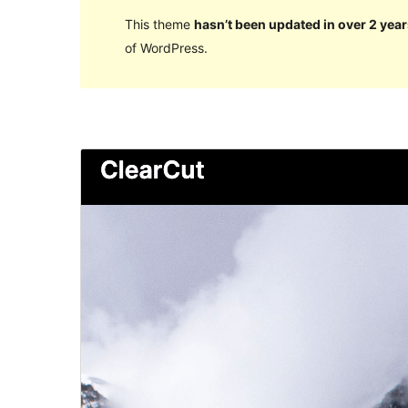
This theme
hasn’t been updated in over 2 year
of WordPress.