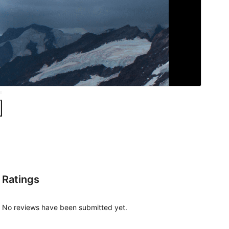
Ratings
No reviews have been submitted yet.