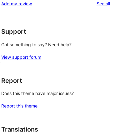
reviews
Add my review
See all
Support
Got something to say? Need help?
View support forum
Report
Does this theme have major issues?
Report this theme
Translations