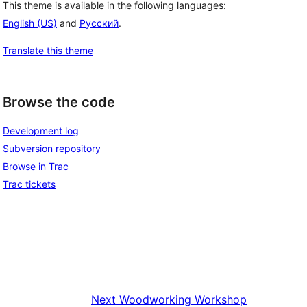
This theme is available in the following languages:
English (US)
and
Русский
.
Translate this theme
Browse the code
Development log
Subversion repository
Browse in Trac
Trac tickets
Next
Woodworking Workshop