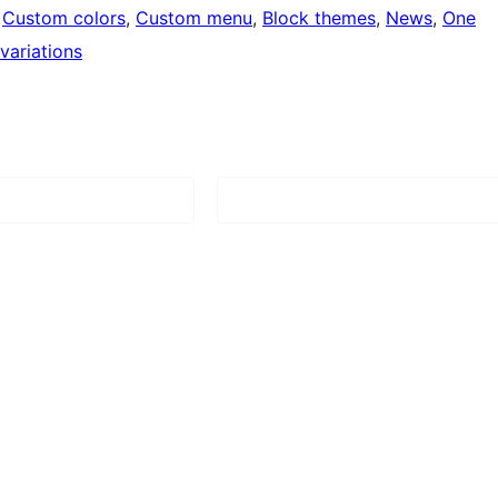
 
Custom colors
, 
Custom menu
, 
Block themes
, 
News
, 
One
 variations