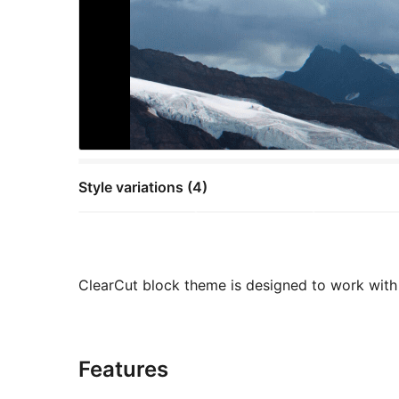
Style variations (4)
ClearCut block theme is designed to work with 
Features