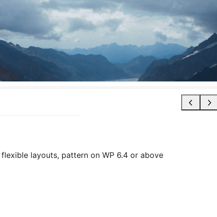
flexible layouts, pattern on WP 6.4 or above