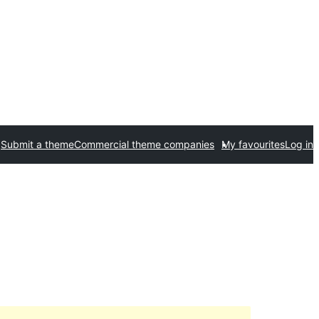
Submit a theme
Commercial theme companies
My favourites
Log in