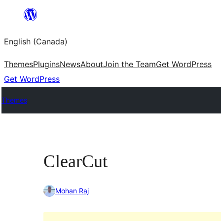
Skip
to
English (Canada)
content
Themes
Plugins
News
About
Join the Team
Get WordPress
Get WordPress
Themes
ClearCut
Mohan Raj